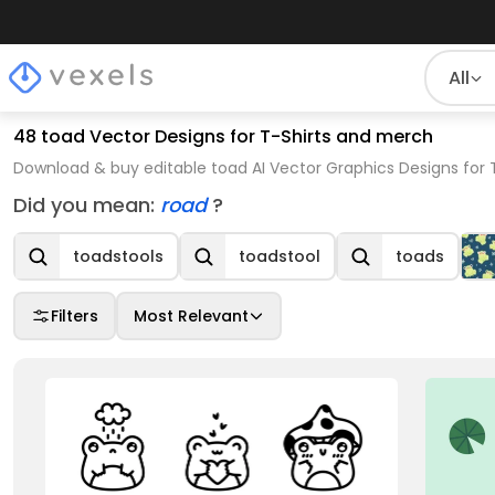
All
48 toad Vector Designs for T-Shirts and merch
Download & buy editable toad AI Vector Graphics Designs for 
Did you mean:
road
?
toadstools
toadstool
toads
Filters
Most Relevant