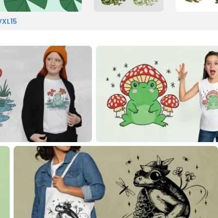
VXL15