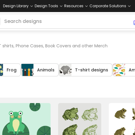
Design Library
Design Tools
Resources
Corporate Solutions
T shirts, Phone Cases, Book Covers and other Merch
Frog
Animals
T-shirt designs
Am