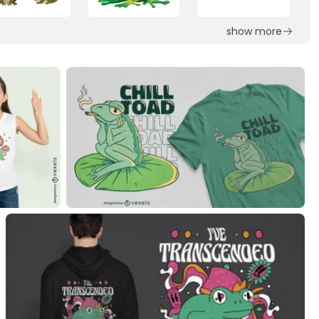
show more