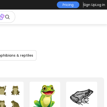
Pricing
Sign Up
Log in
phibians & reptiles