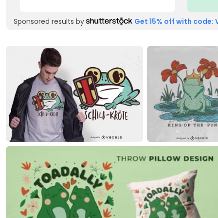
Sponsored results by
Get 15% off with code: 