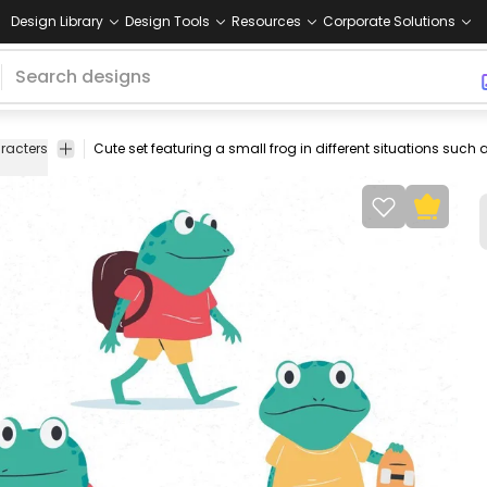
Design Library
Design Tools
Resources
Corporate Solutions
racters
frogs
toad
animals
amphibian
skate
backpack
singin