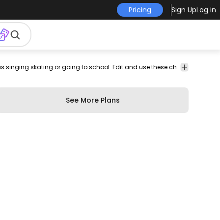
Pricing
Sign Up
Log in
g
Animals
Cartoons &
Cute set featuring a small frog in different situations such as singing skating or going to school. Edit and use these character designs for your motion graphic projects website designs banners social posts and more. Editable colors and shapes using Illustrator.
Characters
See More Plans