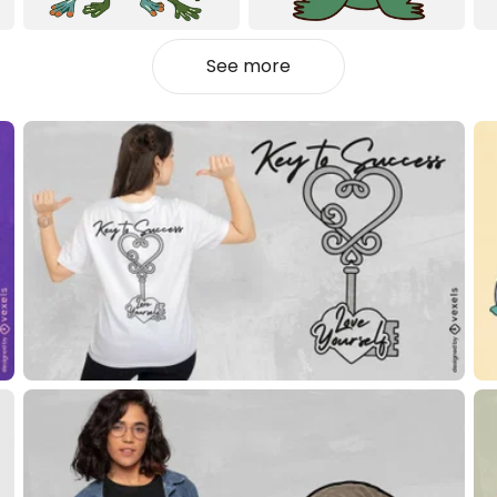
See more