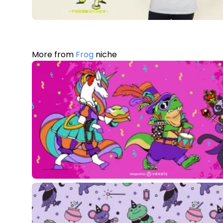
More from
Frog
niche