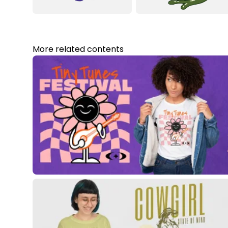
More related contents