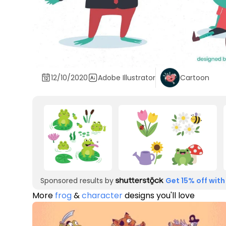
12/10/2020
Adobe Illustrator
Cartoon
Sponsored results by
Get 15% off with
More
frog
&
character
designs you'll love