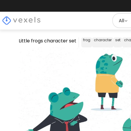
All
Little frogs character set
frog
character
set
cha