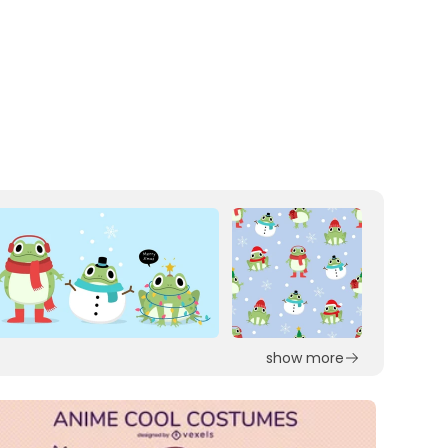
show more