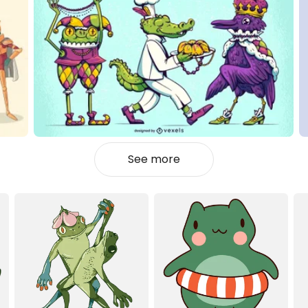
See more