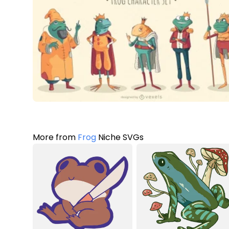
More from
Frog
Niche SVGs