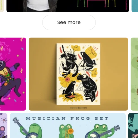
See more