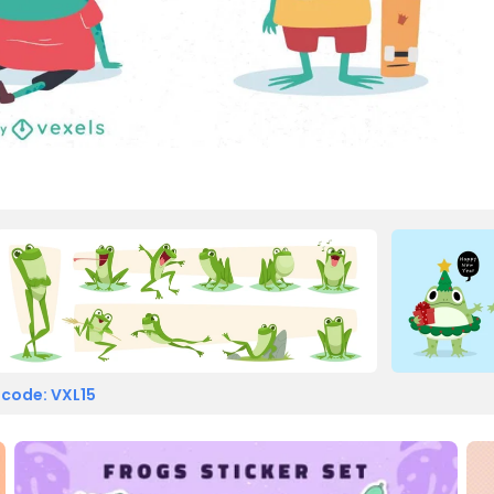
 code: VXL15