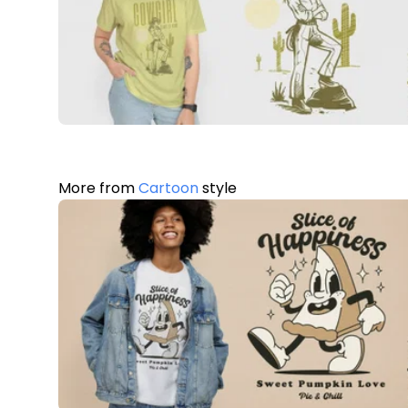
More from
Cartoon
style