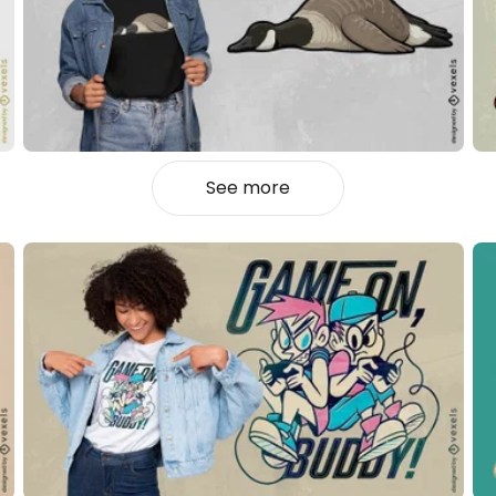
See more