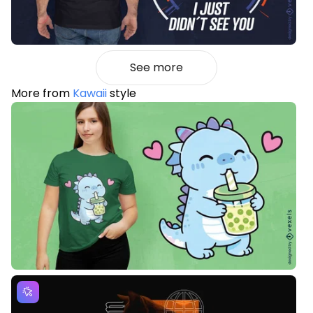
See more
More from
Kawaii
style