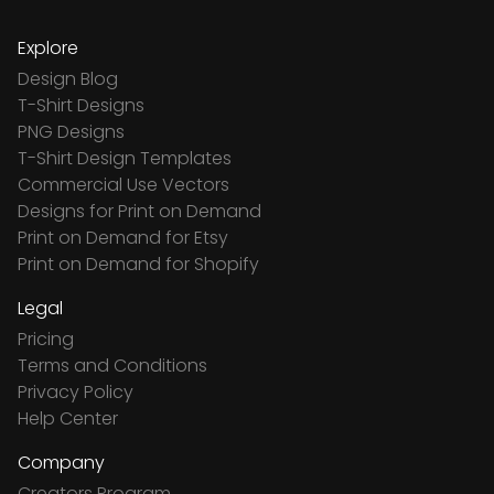
Explore
Design Blog
T-Shirt Designs
PNG Designs
T-Shirt Design Templates
Commercial Use Vectors
Designs for Print on Demand
Print on Demand for Etsy
Print on Demand for Shopify
Legal
Pricing
Terms and Conditions
Privacy Policy
Help Center
Company
Creators Program