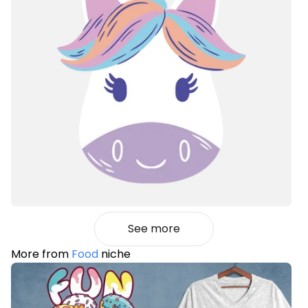
See more
More from
Food
niche