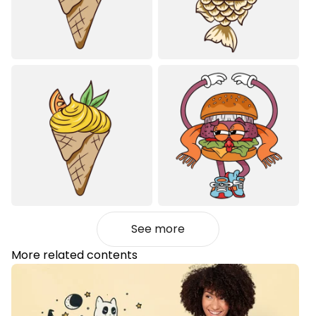
See more
More related contents