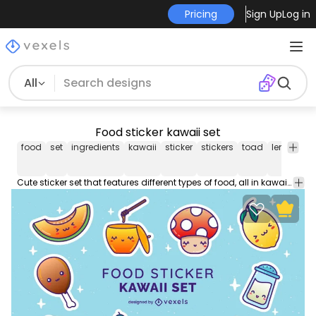
Pricing
Sign Up
Log in
All
Food sticker kawaii set
food
set
ingredients
kawaii
sticker
stickers
toad
lemon
sa
Cute sticker set that features different types of food, all in kawaii style, such as a lemon, jelly, honey and more. Each one can be used separately!