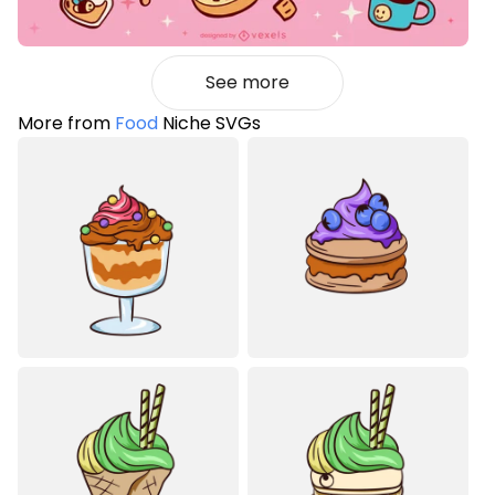
See more
More from
Food
Niche SVGs