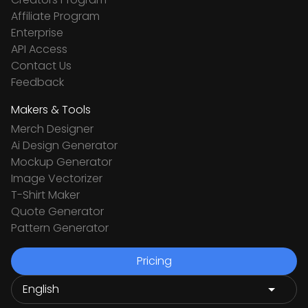
Affiliate Program
Enterprise
API Access
Contact Us
Feedback
Makers & Tools
Merch Designer
Ai Design Generator
Mockup Generator
Image Vectorizer
T-Shirt Maker
Quote Generator
Pattern Generator
Pricing