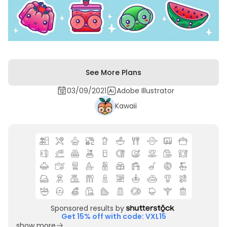
See More Plans
03/09/2021
Adobe Illustrator
Kawaii
Sponsored results by
Get 15% off with code: VXL15
show more