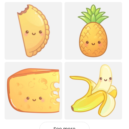
See more