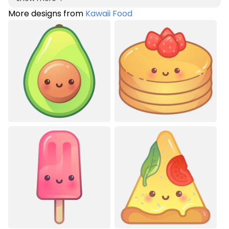
More designs from
Kawaii Food