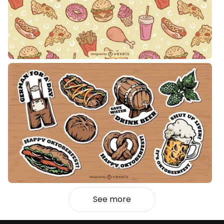
See more