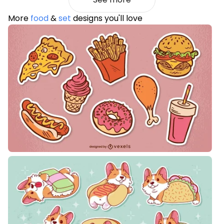
More
food
&
set
designs you'll love