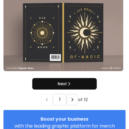
Next
of
12
Boost your business
with the leading graphic platform for merch