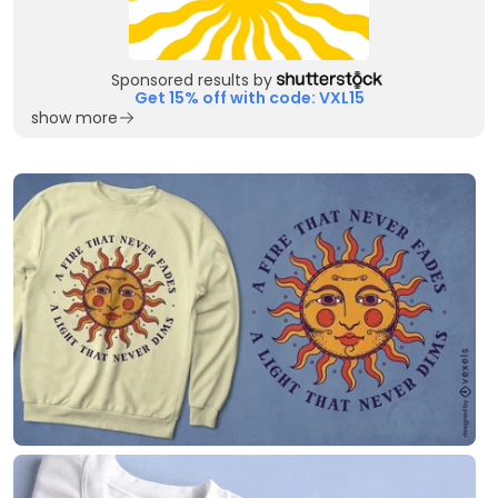
Sponsored results by
Get 15% off with code: VXL15
show more