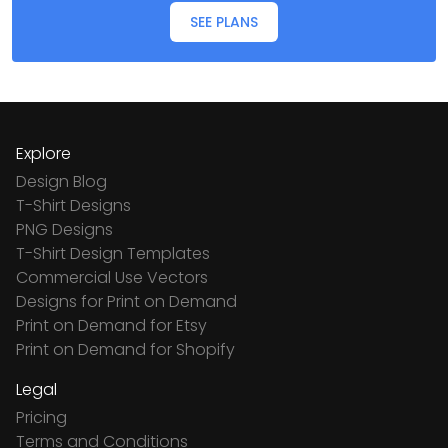
SEE PLANS
Explore
Design Blog
T-Shirt Designs
PNG Designs
T-Shirt Design Templates
Commercial Use Vectors
Designs for Print on Demand
Print on Demand for Etsy
Print on Demand for Shopify
Legal
Pricing
Terms and Conditions