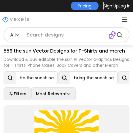
Pricing
Sign Up
Log in
All
559 the sun Vector Designs for T-Shirts and merch
Download & buy editable the sun AI Vector Graphics Designs
for T shirts, Phone Cases, Book Covers and other Merch
be the sunshine
bring the sunshine
Filters
Most Relevant