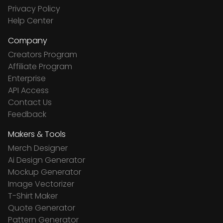
Privacy Policy
Help Center
Company
Creators Program
Affiliate Program
Enterprise
API Access
Contact Us
Feedback
Makers & Tools
Merch Designer
Ai Design Generator
Mockup Generator
Image Vectorizer
T-Shirt Maker
Quote Generator
Pattern Generator