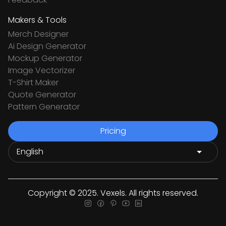
Makers & Tools
Merch Designer
Ai Design Generator
Mockup Generator
Image Vectorizer
T-Shirt Maker
Quote Generator
Pattern Generator
Pricing
Copyright © 2025. Vexels. All rights reserved.