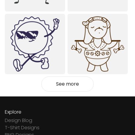
See more
Explore
Design Blog
T-Shirt Designs
PNG Designs