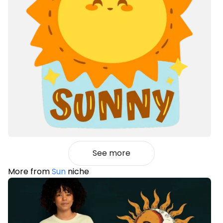
See more
More from
Sun
niche