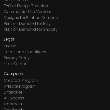
T-Shirt Design Templates
Commercial Use Vectors
Designs for Print on Demand
Print on Demand for Etsy
Print on Demand for Shopify
Legal
Pricing
Terms and Conditions
Privacy Policy
Help Center
Company
Creators Program
Affiliate Program
Enterprise
API Access
Contact Us
Feedback