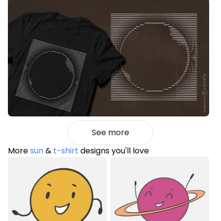
See more
More
sun
&
t-shirt
designs you'll love