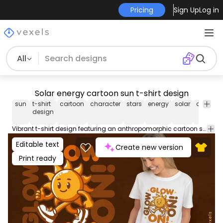
Pricing
Sign Up
Log in
All
Solar energy cartoon sun t-shirt design
sun
t-shirt
cartoon
character
stars
energy
solar
anthrop
design
Vibrant t-shirt design featuring an anthropomorphic cartoon sun character with human limbs wearing sneakers, alongside the quote "Glow on!". Use this print ready design for tshirts, hoodies and other merch products. Eligible to be used on POD platforms like Merch by Amazon, Teespring, Redbubble, Printful and more.
Editable text
Create new version
Print ready