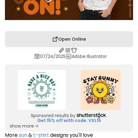
Open Online
07/24/2025
Adobe Illustrator
Sponsored results by
Get 15% off with code: VXL15
show more
More
sun
&
t-shirt
designs you'll love