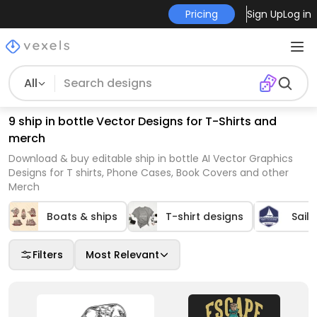
Pricing
Sign Up
Log in
All
9 ship in bottle Vector Designs for T-Shirts and
merch
Download & buy editable ship in bottle AI Vector Graphics
Designs for T shirts, Phone Cases, Book Covers and other
Merch
Boats & ships
T-shirt designs
Saili
Filters
Most Relevant