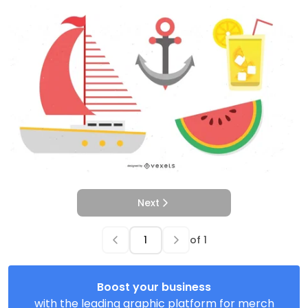
Next
of
1
Boost your business
with the leading graphic platform for merch