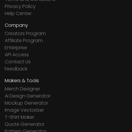
Privacy Policy
Help Center
Company
Creators Program
Affiliate Program
Enterprise
API Access
Contact Us
Feedback
Makers & Tools
Merch Designer
Ai Design Generator
Mockup Generator
Image Vectorizer
T-Shirt Maker
Quote Generator
Pattern Generator