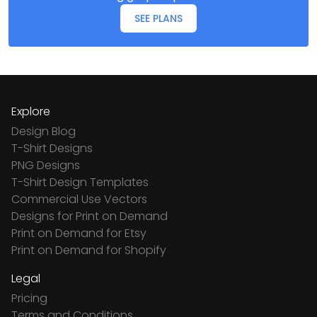
SEE PLANS
Explore
Design Blog
T-Shirt Designs
PNG Designs
T-Shirt Design Templates
Commercial Use Vectors
Designs for Print on Demand
Print on Demand for Etsy
Print on Demand for Shopify
Legal
Pricing
Terms and Conditions