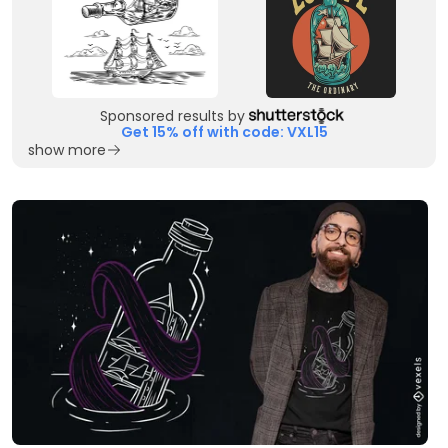
Sponsored results by
Get 15% off with code: VXL15
show more