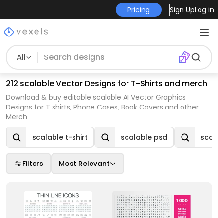
Pricing
Sign Up
Log in
All
212 scalable Vector Designs for T-Shirts and merch
Download & buy editable scalable AI Vector Graphics
Designs for T shirts, Phone Cases, Book Covers and other
Merch
scalable t-shirt
scalable psd
scal
Filters
Most Relevant