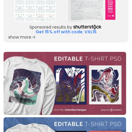
Sponsored results by
Get 15% off with code: VXL15
show more