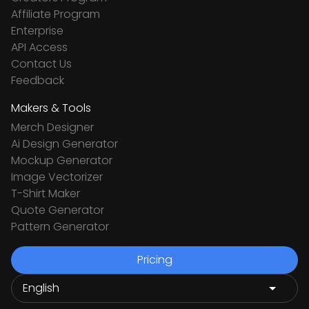
Affiliate Program
Enterprise
API Access
Contact Us
Feedback
Makers & Tools
Merch Designer
Ai Design Generator
Mockup Generator
Image Vectorizer
T-Shirt Maker
Quote Generator
Pattern Generator
Pricing