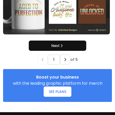
Next
of
5
Boost your business
with the leading graphic platform for merch
SEE PLANS