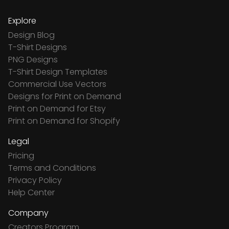
Explore
Design Blog
T-Shirt Designs
PNG Designs
T-Shirt Design Templates
Commercial Use Vectors
Designs for Print on Demand
Print on Demand for Etsy
Print on Demand for Shopify
Legal
Pricing
Terms and Conditions
Privacy Policy
Help Center
Company
Creators Program