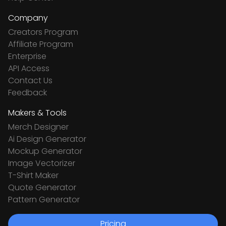
Company
Creators Program
Affiliate Program
Enterprise
API Access
Contact Us
Feedback
Makers & Tools
Merch Designer
Ai Design Generator
Mockup Generator
Image Vectorizer
T-Shirt Maker
Quote Generator
Pattern Generator
Pricing