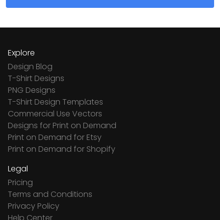
Explore
Design Blog
T-Shirt Designs
PNG Designs
T-Shirt Design Templates
Commercial Use Vectors
Designs for Print on Demand
Print on Demand for Etsy
Print on Demand for Shopify
Legal
Pricing
Terms and Conditions
Privacy Policy
Help Center