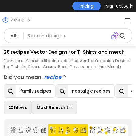
Pricing
Sign Up
Log in
All
26 recipes Vector Designs for T-Shirts and merch
Download & buy editable recipes AI Vector Graphics Designs
for T shirts, Phone Cases, Book Covers and other Merch
Did you mean:
recipe
?
family recipes
nostalgic recipes
de
Filters
Most Relevant