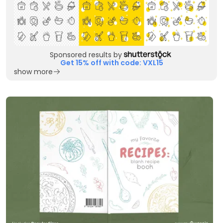
Sponsored results by
Get 15% off with code: VXL15
show more