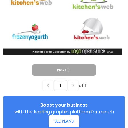
Next
of
1
Boost your business
with the leading graphic platform for merch
SEE PLANS