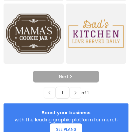
Next
of
1
Boost your business
with the leading graphic platform for merch
SEE PLANS