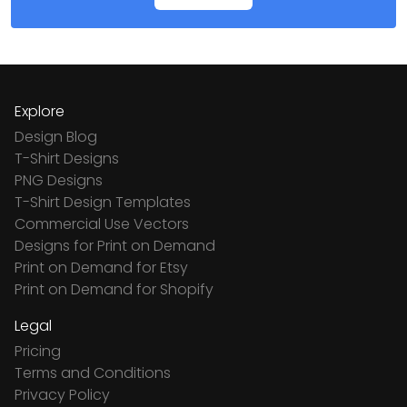
Explore
Design Blog
T-Shirt Designs
PNG Designs
T-Shirt Design Templates
Commercial Use Vectors
Designs for Print on Demand
Print on Demand for Etsy
Print on Demand for Shopify
Legal
Pricing
Terms and Conditions
Privacy Policy