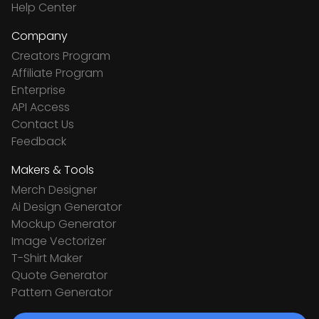
Help Center
Company
Creators Program
Affiliate Program
Enterprise
API Access
Contact Us
Feedback
Makers & Tools
Merch Designer
Ai Design Generator
Mockup Generator
Image Vectorizer
T-Shirt Maker
Quote Generator
Pattern Generator