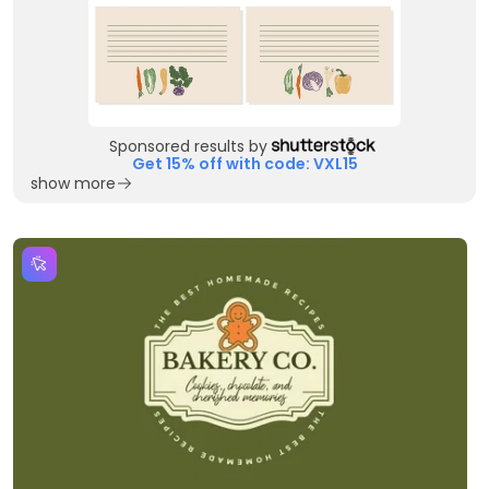
Sponsored results by
Get 15% off with code: VXL15
show more