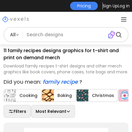
Pricing
Sign Up
Log in
All
11 family recipes designs graphics for t-shirt and
print on demand merch
Download family recipes t-shirt designs and other merch
graphics like book covers, phone cases, tote bags and more.
Did you mean:
family recipe
?
Cooking
Baking
Christmas
Filters
Most Relevant