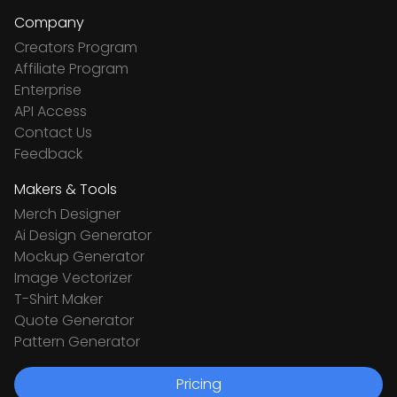
Company
Creators Program
Affiliate Program
Enterprise
API Access
Contact Us
Feedback
Makers & Tools
Merch Designer
Ai Design Generator
Mockup Generator
Image Vectorizer
T-Shirt Maker
Quote Generator
Pattern Generator
Pricing