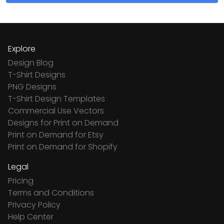
Explore
Design Blog
T-Shirt Designs
PNG Designs
T-Shirt Design Templates
Commercial Use Vectors
Designs for Print on Demand
Print on Demand for Etsy
Print on Demand for Shopify
Legal
Pricing
Terms and Conditions
Privacy Policy
Help Center