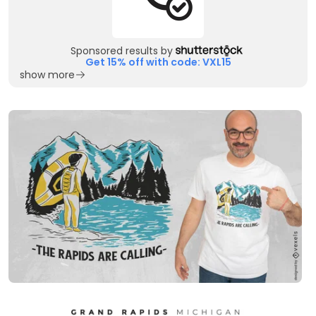
Sponsored results by
Get 15% off with code: VXL15
show more