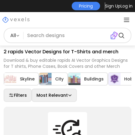
Pricing
Sign Up
Log in
All
2 rapids Vector Designs for T-Shirts and merch
Download & buy editable rapids AI Vector Graphics Designs
for T shirts, Phone Cases, Book Covers and other Merch
Skyline
City
Buildings
Hobb
Filters
Most Relevant