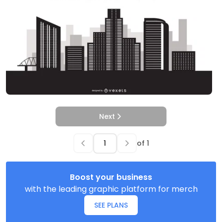
Next
of
1
Boost your business
with the leading graphic platform for merch
SEE PLANS