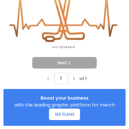
Next
of
1
Boost your business
with the leading graphic platform for merch
SEE PLANS