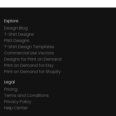
Explore
Design Blog
T-Shirt Designs
PNG Designs
T-Shirt Design Templates
Commercial Use Vectors
Designs for Print on Demand
Print on Demand for Etsy
Print on Demand for Shopify
Legal
Pricing
Terms and Conditions
Privacy Policy
Help Center