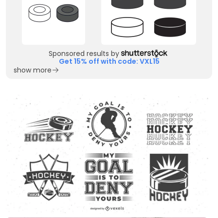
Sponsored results by
Get 15% off with code: VXL15
show more