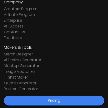
Company
Creators Program
Affiliate Program
Enterprise
API Access
Contact Us
Feedback
Makers & Tools
Merch Designer
Ai Design Generator
Mockup Generator
Image Vectorizer
T-Shirt Maker
Quote Generator
Pattern Generator
Pricing