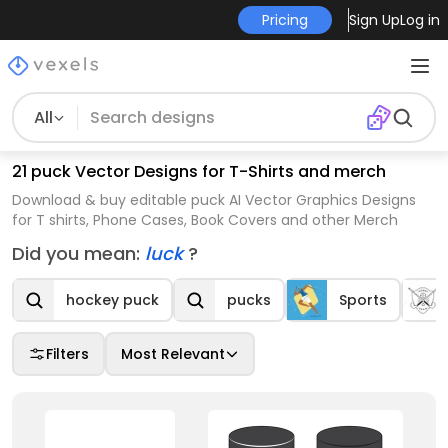
Pricing
Sign Up
Log in
All
21 puck Vector Designs for T-Shirts and merch
Download & buy editable puck AI Vector Graphics Designs
for T shirts, Phone Cases, Book Covers and other Merch
Did you mean:
luck
?
hockey puck
pucks
Sports
Filters
Most Relevant