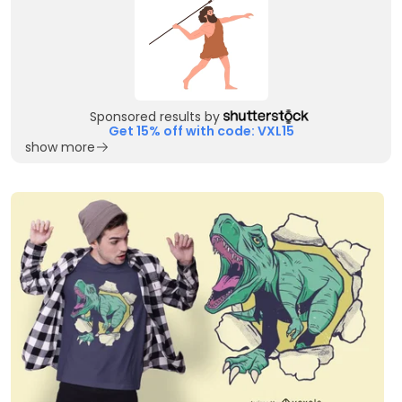
Sponsored results by
Get 15% off with code: VXL15
show more