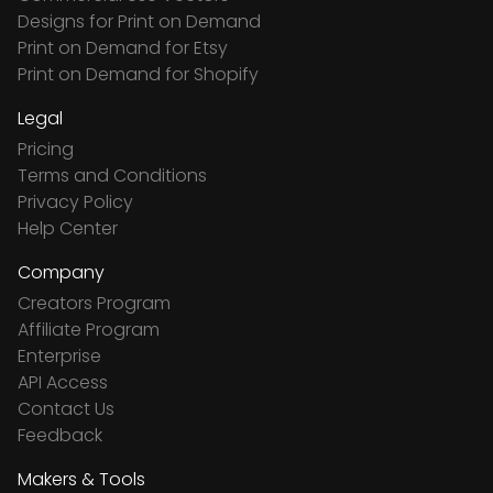
Designs for Print on Demand
Print on Demand for Etsy
Print on Demand for Shopify
Legal
Pricing
Terms and Conditions
Privacy Policy
Help Center
Company
Creators Program
Affiliate Program
Enterprise
API Access
Contact Us
Feedback
Makers & Tools