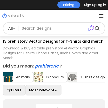
Pricing
Sign Up
Log in
All
13 prehistory Vector Designs for T-Shirts and merch
Download & buy editable prehistory AI Vector Graphics
Designs for T shirts, Phone Cases, Book Covers and other
Merch
Did you mean:
prehistoric
?
Animals
Dinosaurs
T-shirt designs
Filters
Most Relevant