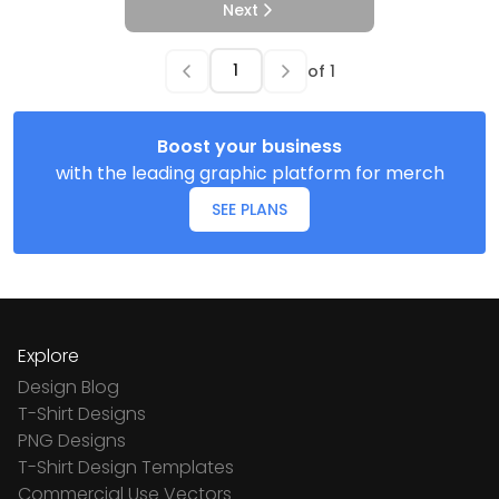
Next
of
1
Boost your business
with the leading graphic platform for merch
SEE PLANS
Explore
Design Blog
T-Shirt Designs
PNG Designs
T-Shirt Design Templates
Commercial Use Vectors