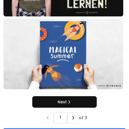
Next
of
3