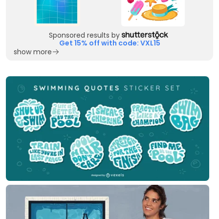
Sponsored results by
Get 15% off with code: VXL15
show more