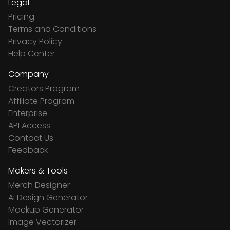
Legal
Pricing
Terms and Conditions
Privacy Policy
Help Center
Company
Creators Program
Affiliate Program
Enterprise
API Access
Contact Us
Feedback
Makers & Tools
Merch Designer
Ai Design Generator
Mockup Generator
Image Vectorizer