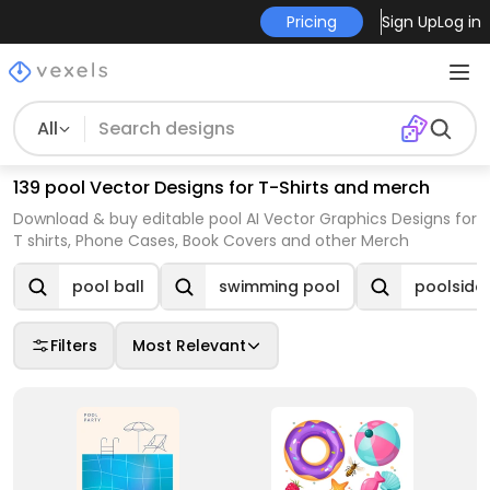
Pricing
Sign Up
Log in
All
139 pool Vector Designs for T-Shirts and merch
Download & buy editable pool AI Vector Graphics Designs for
T shirts, Phone Cases, Book Covers and other Merch
pool ball
swimming pool
poolside
Filters
Most Relevant