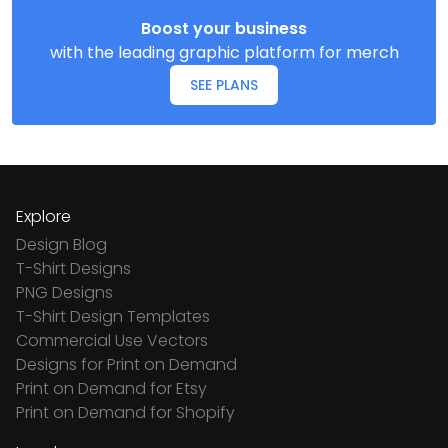
Boost your business
with the leading graphic platform for merch
SEE PLANS
Explore
Design Blog
T-Shirt Designs
PNG Designs
T-Shirt Design Templates
Commercial Use Vectors
Designs for Print on Demand
Print on Demand for Etsy
Print on Demand for Shopify