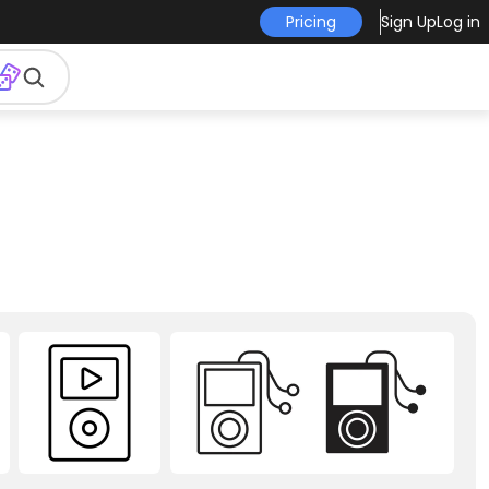
Pricing
Sign Up
Log in