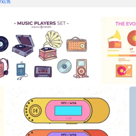
VXL15