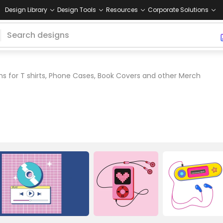
Design Library
Design Tools
Resources
Corporate Solutions
s for T shirts, Phone Cases, Book Covers and other Merch