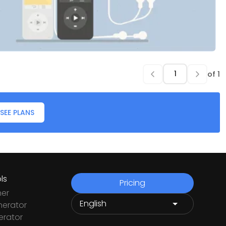
of
1
SEE PLANS
ls
Pricing
ner
nerator
rator