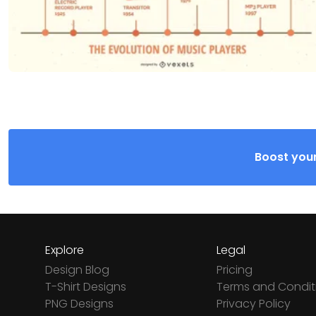
Boost your
Explore
Legal
Design Blog
Pricing
T-Shirt Designs
Terms and Condit
PNG Designs
Privacy Policy