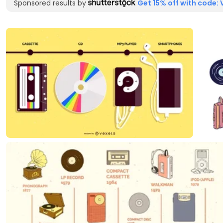
Sponsored results by
Get 15% off with code: 