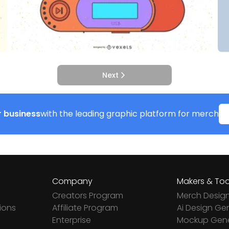
Next
 business
with the leading graphic platform for merch
Company
Makers & Too
Creators Program
Merch Desig
ions
Affiliate Program
Ai Design Ge
Enterprise
Mockup Gene