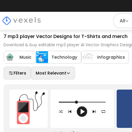
All
7 mp3 player Vector Designs for T-Shirts and merch
Download & buy editable mp3 player AI Vector Graphics Design
Music
Technology
Infographics
Filters
Most Relevant