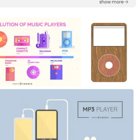
show more