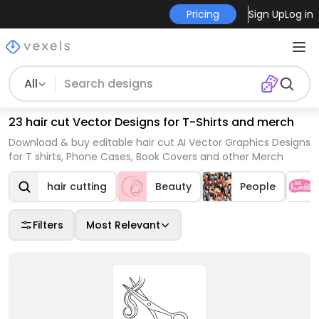
Pricing
Sign Up
Log in
All
23 hair cut Vector Designs for T-Shirts and merch
Download & buy editable hair cut AI Vector Graphics Designs
for T shirts, Phone Cases, Book Covers and other Merch
hair cutting
Beauty
People
Filters
Most Relevant