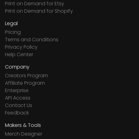
Print on Demand for Etsy
Print on Demand for Shopify
Legal
Pricing
Terms and Conditions
Privacy Policy
Help Center
Company
Creators Program
Affiliate Program
Enterprise
API Access
Contact Us
Feedback
Makers & Tools
Merch Designer