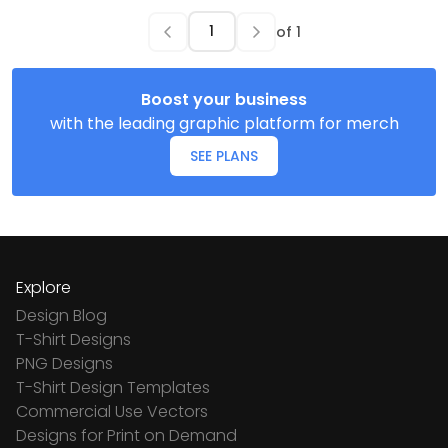
of
1
Boost your business
with the leading graphic platform for merch
SEE PLANS
Explore
Design Blog
T-Shirt Designs
PNG Designs
T-Shirt Design Templates
Commercial Use Vectors
Designs for Print on Demand