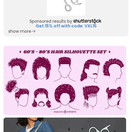
Sponsored results by
Get 15% off with code: VXL15
show more