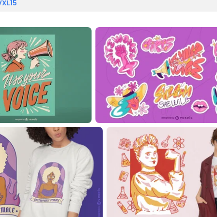
VXL15