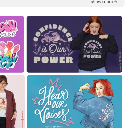
show more