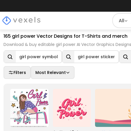
All
165 girl power Vector Designs for T-Shirts and merch
Download & buy editable girl power AI Vector Graphics Designs
girl power symbol
girl power sticker
Filters
Most Relevant