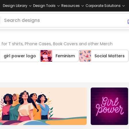
Design Library
Design Tools
Resources
Corporate Solutions
 for T shirts, Phone Cases, Book Covers and other Merch
girl power logo
Feminism
Social Matters