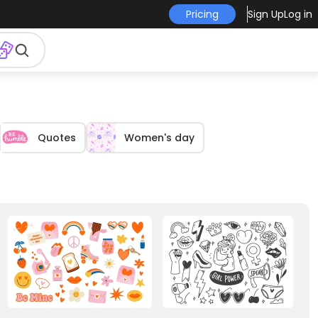
Pricing
Sign Up
Log in
Quotes
Women's day