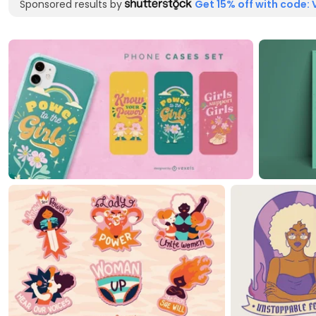
Sponsored results by
Get 15% off with code: 