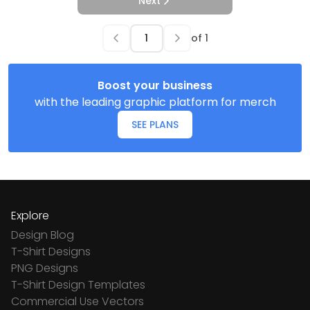
Next
of
1
Boost your business
with the leading graphic platform for merch
SEE PLANS
Explore
Design Blog
T-Shirt Designs
PNG Designs
T-Shirt Design Templates
Commercial Use Vectors