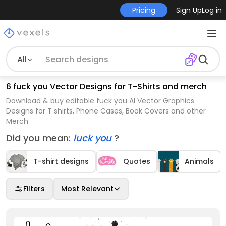
Pricing
Sign Up
Log in
All
6 fuck you Vector Designs for T-Shirts and merch
Download & buy editable fuck you AI Vector Graphics
Designs for T shirts, Phone Cases, Book Covers and other
Merch
Did you mean:
luck you
?
T-shirt designs
Quotes
Animals
Filters
Most Relevant