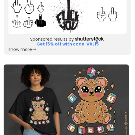
Sponsored results by
Get 15% off with code: VXL15
show more