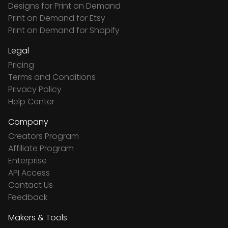
Designs for Print on Demand
Print on Demand for Etsy
Print on Demand for Shopify
Legal
Pricing
Terms and Conditions
Privacy Policy
Help Center
Company
Creators Program
Affiliate Program
Enterprise
API Access
Contact Us
Feedback
Makers & Tools