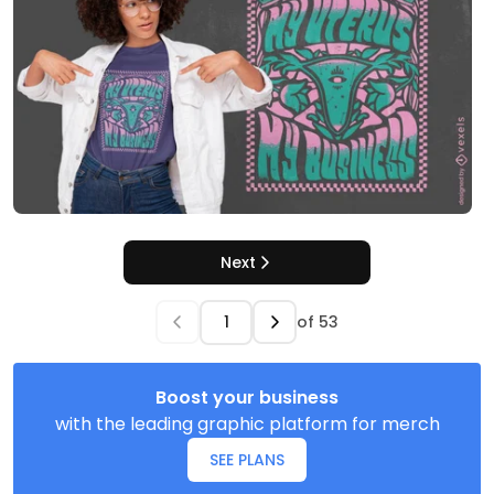
Next
of
53
Boost your business
with the leading graphic platform for merch
SEE PLANS