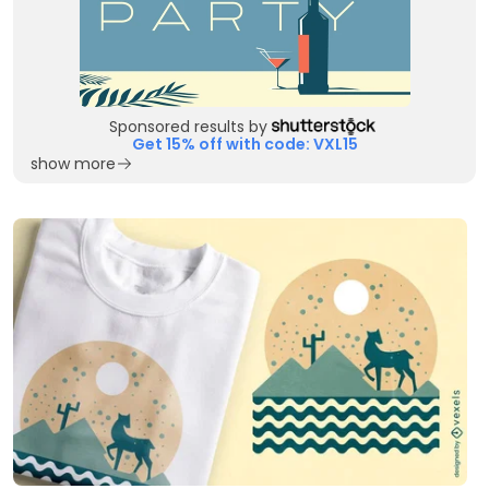
Sponsored results by
Get 15% off with code: VXL15
show more