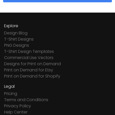
Explore
Design Blog
T-Shirt Designs
PNG Designs
T-Shirt Design Templates
Commercial Use Vectors
Designs for Print on Demand
Print on Demand for Etsy
Print on Demand for Shopify
Legal
Pricing
Terms and Conditions
Privacy Policy
Help Center