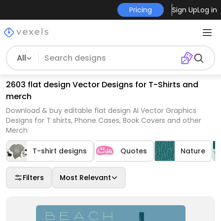
Pricing
Sign Up
Log in
All
2603 flat design Vector Designs for T-Shirts and
merch
Download & buy editable flat design AI Vector Graphics
Designs for T shirts, Phone Cases, Book Covers and other
Merch
T-shirt designs
Quotes
Nature
Filters
Most Relevant