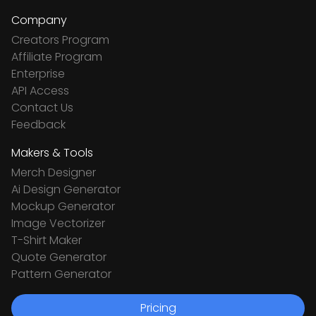
Company
Creators Program
Affiliate Program
Enterprise
API Access
Contact Us
Feedback
Makers & Tools
Merch Designer
Ai Design Generator
Mockup Generator
Image Vectorizer
T-Shirt Maker
Quote Generator
Pattern Generator
Pricing