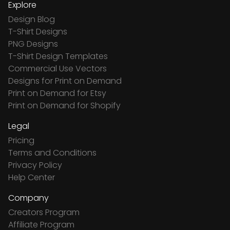
Explore
Design Blog
T-Shirt Designs
PNG Designs
T-Shirt Design Templates
Commercial Use Vectors
Designs for Print on Demand
Print on Demand for Etsy
Print on Demand for Shopify
Legal
Pricing
Terms and Conditions
Privacy Policy
Help Center
Company
Creators Program
Affiliate Program