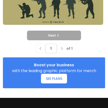
Next
of
1
Boost your business
with the leading graphic platform for merch
SEE PLANS