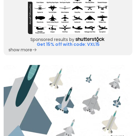
Sponsored results by
Get 15% off with code: VXL15
show more