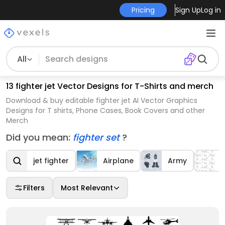
Pricing
Sign Up
Log in
All
13 fighter jet Vector Designs for T-Shirts and merch
Download & buy editable fighter jet AI Vector Graphics
Designs for T shirts, Phone Cases, Book Covers and other
Merch
Did you mean:
fighter set
?
jet fighter
Airplane
Army
Filters
Most Relevant