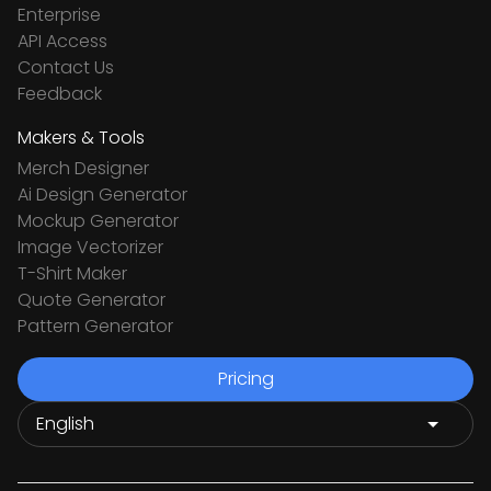
Enterprise
API Access
Contact Us
Feedback
Makers & Tools
Merch Designer
Ai Design Generator
Mockup Generator
Image Vectorizer
T-Shirt Maker
Quote Generator
Pattern Generator
Pricing