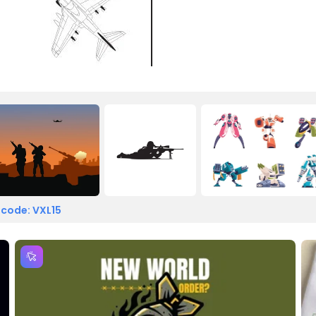
 code: VXL15