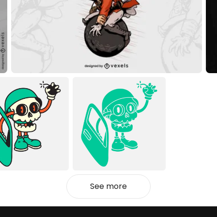
See more