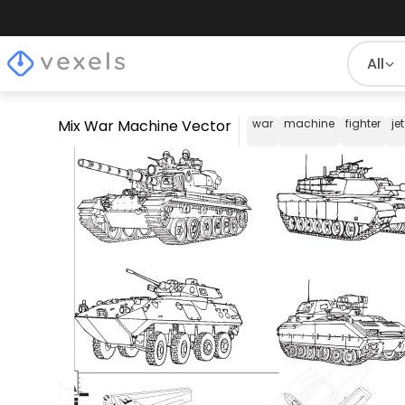
All
Mix War Machine Vector
war
machine
fighter
jet