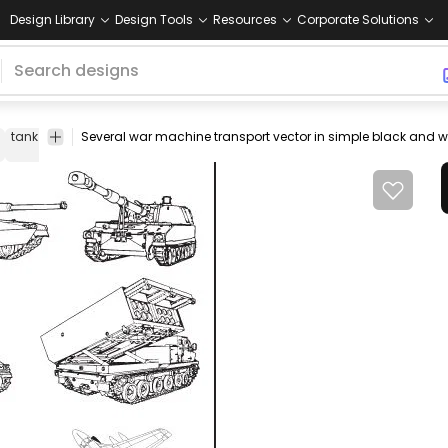
Design Library
Design Tools
Resources
Corporate Solutions
tank
line
art
transport
plane
vector
outline
airplane
flying
v