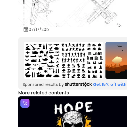
07/17/2013
Sponsored results by
Get 15% off with
More related contents