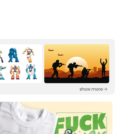
show more