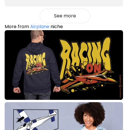
See more
More from
Airplane
niche