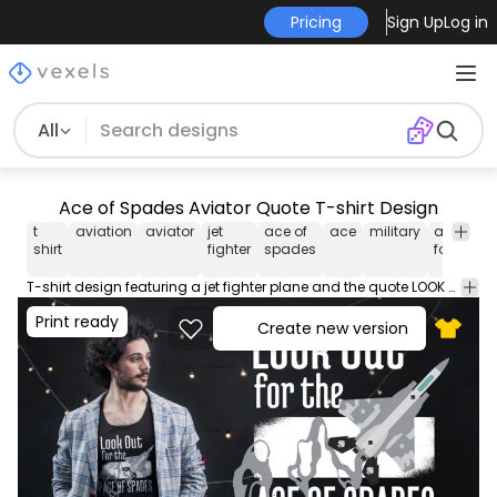
Pricing
Sign Up
Log in
All
Ace of Spades Aviator Quote T-shirt Design
t
aviation
aviator
jet
ace of
ace
military
air
pi
shirt
fighter
spades
force
T-shirt design featuring a jet fighter plane and the quote LOOK OUT FOR THE ACE OF SPADES. Can be used on t-shirts hoodies mugs posters and any other merchandise. Ready to use on Merch by Amazon and other print-on-demand platforms like Redbubble Teespring Printful and others.
Print ready
Create new version