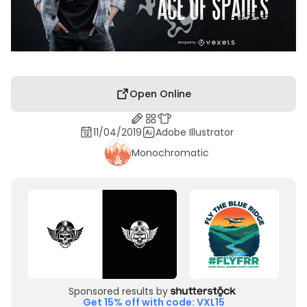
Open Online
11/04/2019
Adobe Illustrator
Monochromatic
Sponsored results by
Get 15% off with code: VXL15