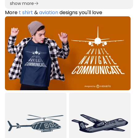
show more
More
t shirt
&
aviation
designs you'll love