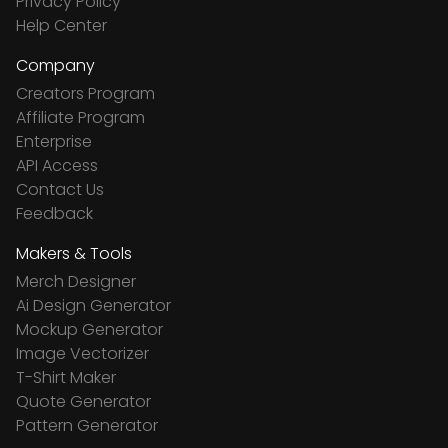
Privacy Policy
Help Center
Company
Creators Program
Affiliate Program
Enterprise
API Access
Contact Us
Feedback
Makers & Tools
Merch Designer
Ai Design Generator
Mockup Generator
Image Vectorizer
T-Shirt Maker
Quote Generator
Pattern Generator