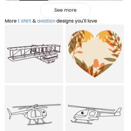
See more
More
t shirt
&
aviation
designs you'll love