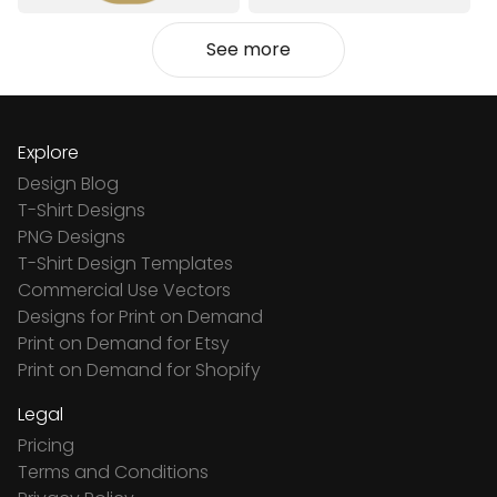
See more
Explore
Design Blog
T-Shirt Designs
PNG Designs
T-Shirt Design Templates
Commercial Use Vectors
Designs for Print on Demand
Print on Demand for Etsy
Print on Demand for Shopify
Legal
Pricing
Terms and Conditions