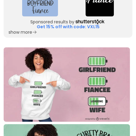
Sponsored results by
Get 15% off with code: VXL15
show more