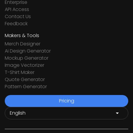
Enterprise
API Access
Contact Us
Feedback
Makers & Tools
Merch Designer
Ai Design Generator
Mockup Generator
Image Vectorizer
T-Shirt Maker
Quote Generator
Pattern Generator
Pricing