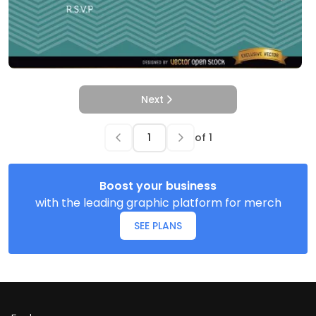
Next
of
1
Boost your business
with the leading graphic platform for merch
SEE PLANS