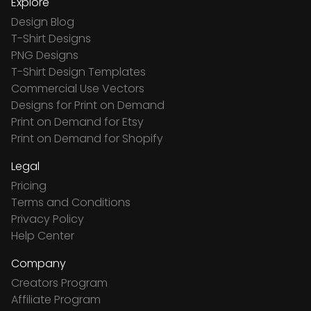
Explore
Design Blog
T-Shirt Designs
PNG Designs
T-Shirt Design Templates
Commercial Use Vectors
Designs for Print on Demand
Print on Demand for Etsy
Print on Demand for Shopify
Legal
Pricing
Terms and Conditions
Privacy Policy
Help Center
Company
Creators Program
Affiliate Program