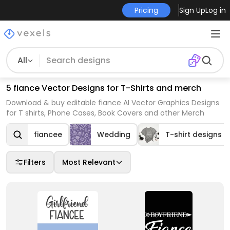
Pricing
Sign Up
Log in
All
5 fiance Vector Designs for T-Shirts and merch
Download & buy editable fiance AI Vector Graphics Designs
for T shirts, Phone Cases, Book Covers and other Merch
fiancee
Wedding
T-shirt designs
Filters
Most Relevant