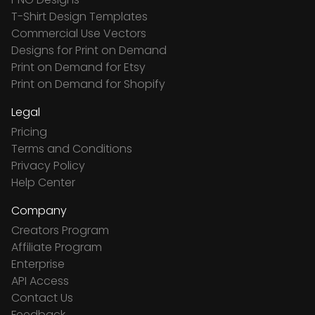
T-Shirt Design Templates
Commercial Use Vectors
Designs for Print on Demand
Print on Demand for Etsy
Print on Demand for Shopify
Legal
Pricing
Terms and Conditions
Privacy Policy
Help Center
Company
Creators Program
Affiliate Program
Enterprise
API Access
Contact Us
Feedback