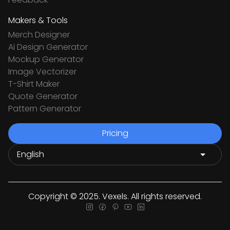
Makers & Tools
Merch Designer
Ai Design Generator
Mockup Generator
Image Vectorizer
T-Shirt Maker
Quote Generator
Pattern Generator
Pricing
Copyright © 2025. Vexels. All rights reserved.