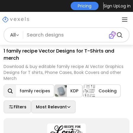
Pricing
Sign Up
Log in
All
1 family recipe Vector Designs for T-Shirts and
merch
Download & buy editable family recipe AI Vector Graphics
Designs for T shirts, Phone Cases, Book Covers and other
Merch
family recipes
KDP
Cooking
Filters
Most Relevant