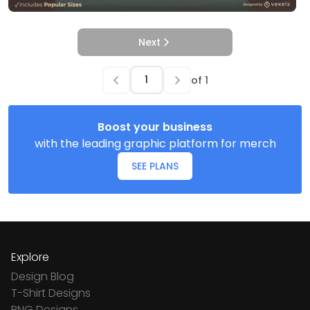
Next
of
1
Boost your business
with the leading graphic platform for merch
SEE PLANS
Explore
Design Blog
T-Shirt Designs
PNG Designs