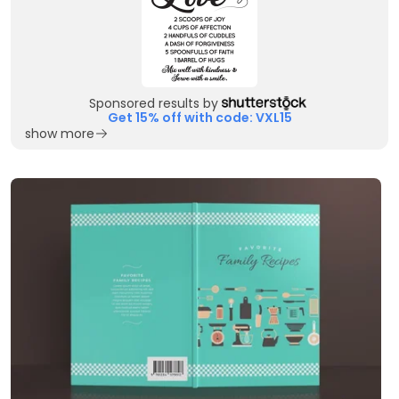
Sponsored results by
Get 15% off with code: VXL15
show more