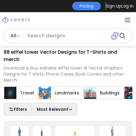
Pricing
Sign Up
Log in
All
88 eiffel tower Vector Designs for T-Shirts and
merch
Download & buy editable eiffel tower AI Vector Graphics
Designs for T shirts, Phone Cases, Book Covers and other
Merch
Travel
Landmarks
Buildings
Filters
Most Relevant