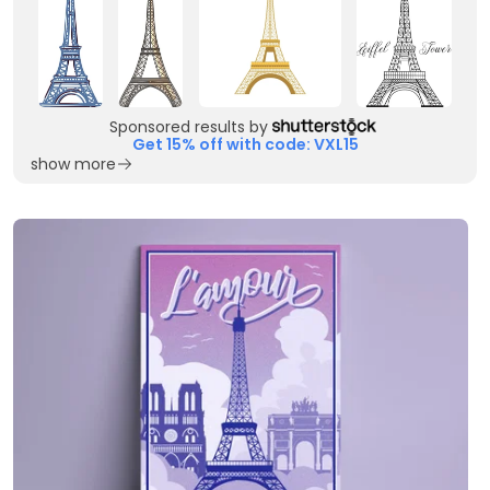
Sponsored results by
Get 15% off with code: VXL15
show more