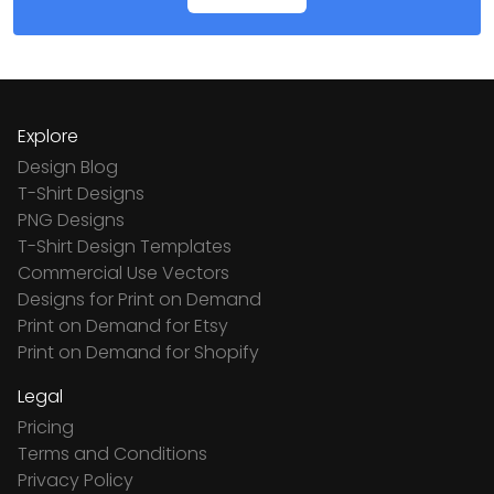
Explore
Design Blog
T-Shirt Designs
PNG Designs
T-Shirt Design Templates
Commercial Use Vectors
Designs for Print on Demand
Print on Demand for Etsy
Print on Demand for Shopify
Legal
Pricing
Terms and Conditions
Privacy Policy