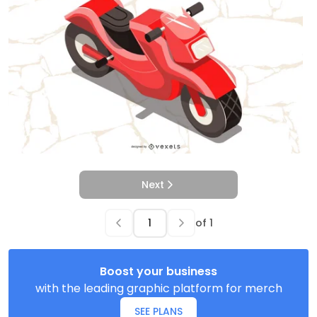
Next
of
1
Boost your business
with the leading graphic platform for merch
SEE PLANS