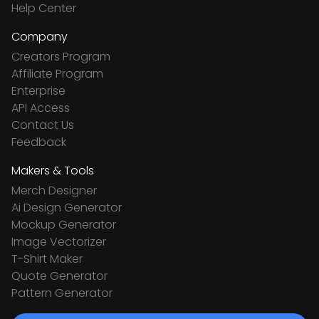
Help Center
Company
Creators Program
Affiliate Program
Enterprise
API Access
Contact Us
Feedback
Makers & Tools
Merch Designer
Ai Design Generator
Mockup Generator
Image Vectorizer
T-Shirt Maker
Quote Generator
Pattern Generator