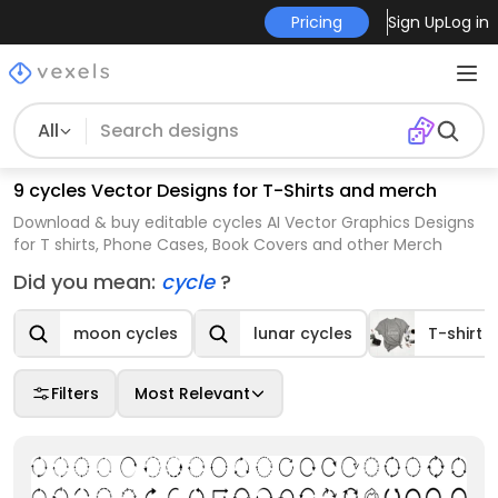
Pricing
Sign Up
Log in
All
9 cycles Vector Designs for T-Shirts and merch
Download & buy editable cycles AI Vector Graphics Designs
for T shirts, Phone Cases, Book Covers and other Merch
Did you mean:
cycle
?
moon cycles
lunar cycles
T-shirt 
Filters
Most Relevant