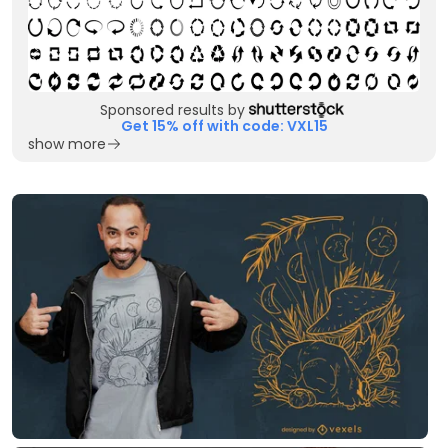
Sponsored results by
Get 15% off with code: VXL15
show more