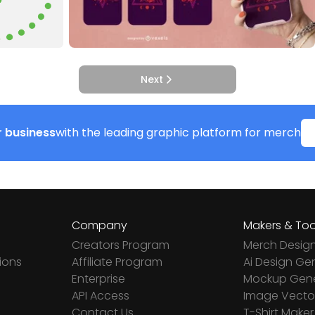
Next
 business
with the leading graphic platform for merch
Company
Makers & Too
Creators Program
Merch Desig
ions
Affiliate Program
Ai Design Ge
Enterprise
Mockup Gene
API Access
Image Vector
Contact Us
T-Shirt Maker