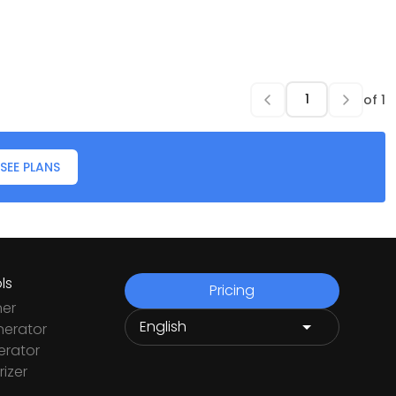
of
1
SEE PLANS
ls
Pricing
ner
nerator
rator
izer