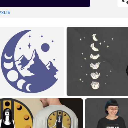
VXL15