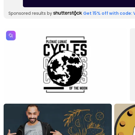
Sponsored results by
Get 15% off with code: 