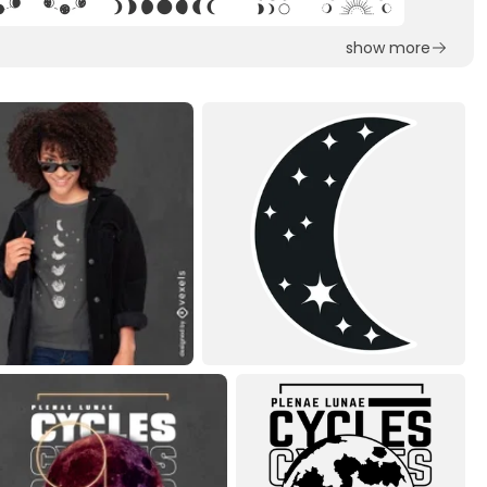
show more