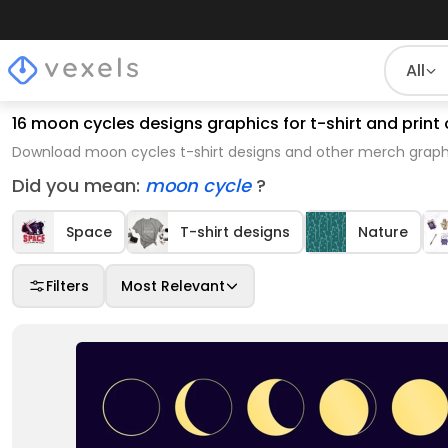
All
16 moon cycles designs graphics for t-shirt and pri
Download moon cycles t-shirt designs and other merch graphi
Did you mean:
moon cycle
?
Space
T-shirt designs
Nature
Filters
Most Relevant