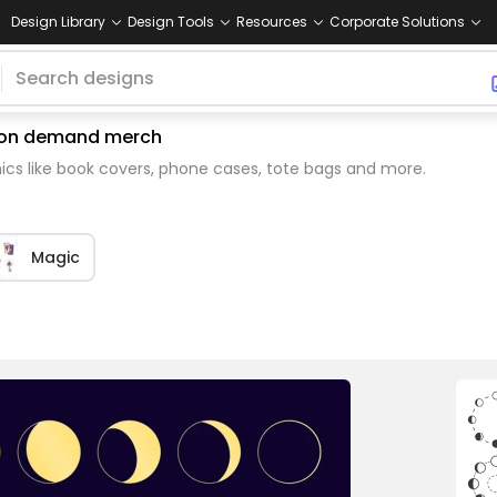
Design Library
Design Tools
Resources
Corporate Solutions
nt on demand merch
cs like book covers, phone cases, tote bags and more.
Magic