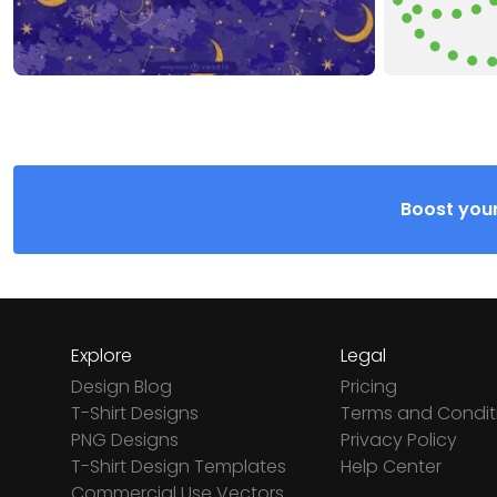
Boost your
Explore
Legal
Design Blog
Pricing
T-Shirt Designs
Terms and Condit
PNG Designs
Privacy Policy
T-Shirt Design Templates
Help Center
Commercial Use Vectors