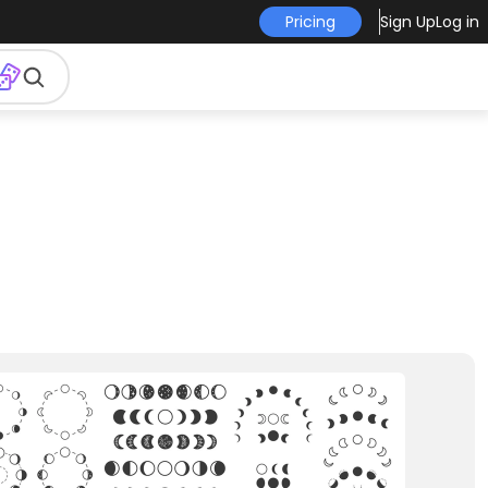
Pricing
Sign Up
Log in