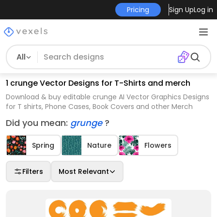
Pricing
Sign Up
Log in
All
1 crunge Vector Designs for T-Shirts and merch
Download & buy editable crunge AI Vector Graphics Designs
for T shirts, Phone Cases, Book Covers and other Merch
Did you mean:
grunge
?
Spring
Nature
Flowers
Filters
Most Relevant