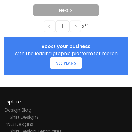
Next
of
1
Boost your business
with the leading graphic platform for merch
SEE PLANS
Explore
Design Blog
T-Shirt Designs
PNG Designs
T-Shirt Design Templates