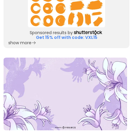
Sponsored results by
Get 15% off with code: VXL15
show more