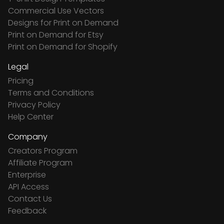
Commercial Use Vectors
Designs for Print on Demand
Print on Demand for Etsy
Print on Demand for Shopify
Legal
Pricing
Terms and Conditions
Privacy Policy
Help Center
Company
Creators Program
Affiliate Program
Enterprise
API Access
Contact Us
Feedback