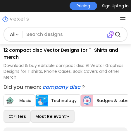
Pricing
Sign Up
Log in
All
12 compact disc Vector Designs for T-Shirts and
merch
Download & buy editable compact disc AI Vector Graphics
Designs for T shirts, Phone Cases, Book Covers and other
Merch
Did you mean:
company disc
?
Music
Technology
Badges & Label
Filters
Most Relevant