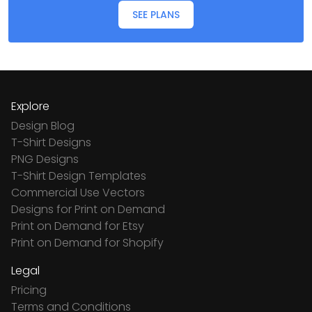
SEE PLANS
Explore
Design Blog
T-Shirt Designs
PNG Designs
T-Shirt Design Templates
Commercial Use Vectors
Designs for Print on Demand
Print on Demand for Etsy
Print on Demand for Shopify
Legal
Pricing
Terms and Conditions