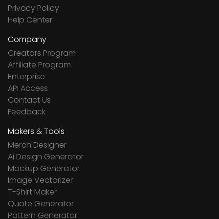
Privacy Policy
Help Center
Company
Creators Program
Affiliate Program
Enterprise
API Access
Contact Us
Feedback
Makers & Tools
Merch Designer
Ai Design Generator
Mockup Generator
Image Vectorizer
T-Shirt Maker
Quote Generator
Pattern Generator