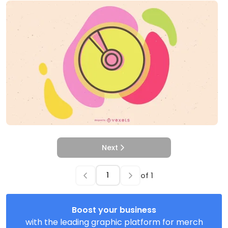
Next
of
1
Boost your business
with the leading graphic platform for merch