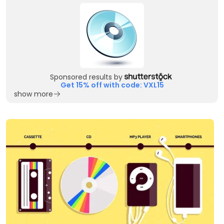
Sponsored results by
Get 15% off with code: VXL15
show more