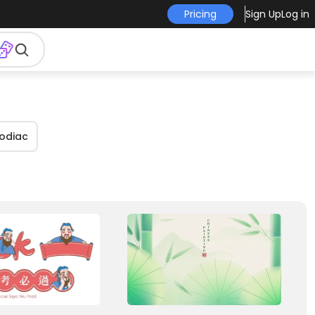
Pricing
Sign Up
Log in
zodiac