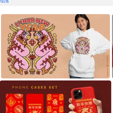
VXL15