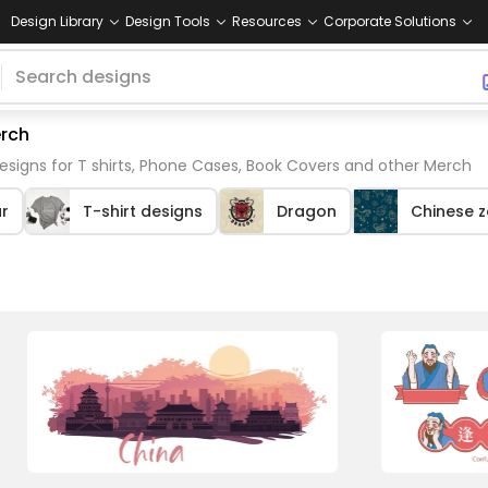
Design Library
Design Tools
Resources
Corporate Solutions
erch
esigns for T shirts, Phone Cases, Book Covers and other Merch
r
T-shirt designs
Dragon
Chinese 