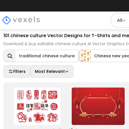
All
101 chinese culture Vector Designs for T-Shirts and m
Download & buy editable chinese culture AI Vector Graphics D
traditional chinese culture
Chinese new yea
Filters
Most Relevant