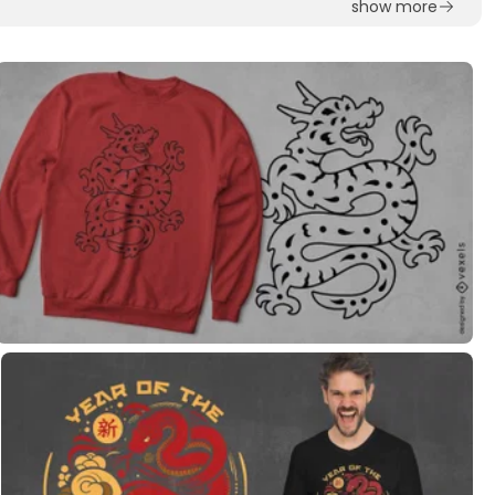
show more