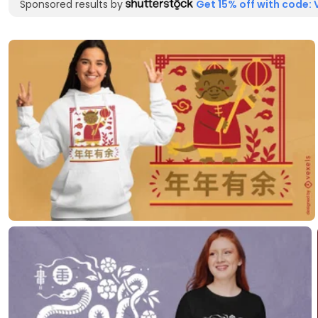
Sponsored results by
Get 15% off with code: 