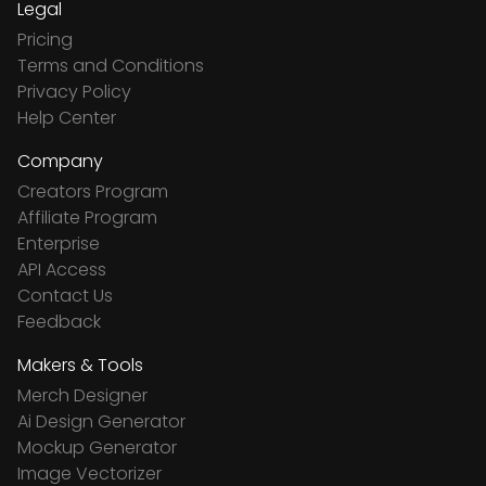
Legal
Pricing
Terms and Conditions
Privacy Policy
Help Center
Company
Creators Program
Affiliate Program
Enterprise
API Access
Contact Us
Feedback
Makers & Tools
Merch Designer
Ai Design Generator
Mockup Generator
Image Vectorizer