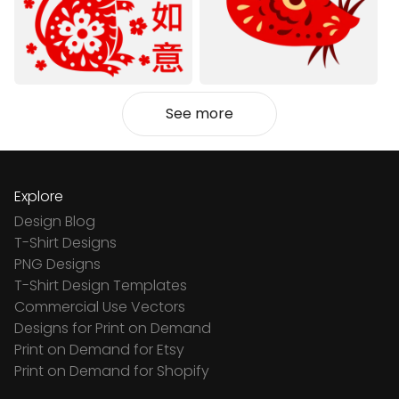
See more
Explore
Design Blog
T-Shirt Designs
PNG Designs
T-Shirt Design Templates
Commercial Use Vectors
Designs for Print on Demand
Print on Demand for Etsy
Print on Demand for Shopify