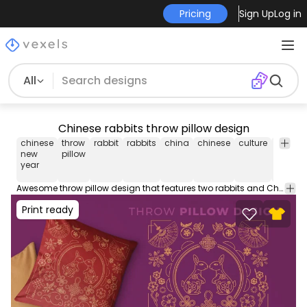
Pricing
Sign Up
Log in
All
Chinese rabbits throw pillow design
chinese
throw
rabbit
rabbits
china
chinese
culture
throw
new
pillow
pillow
year
covers
Awesome throw pillow design that features two rabbits and Chinese elements in line art style. This editable throw pillow design comes with a transparent PNG and AI file. Use it on POD platforms like Amazon Merch on Demand, Redbubble, Printful and more.
Print ready