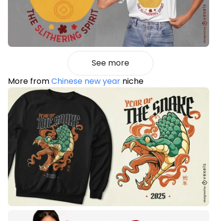
See more
More from
Chinese new year
niche