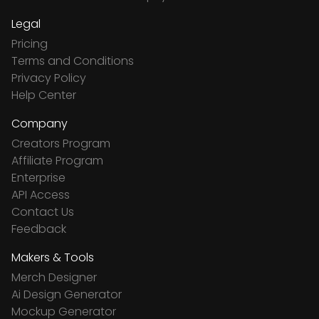
Legal
Pricing
Terms and Conditions
Privacy Policy
Help Center
Company
Creators Program
Affiliate Program
Enterprise
API Access
Contact Us
Feedback
Makers & Tools
Merch Designer
Ai Design Generator
Mockup Generator