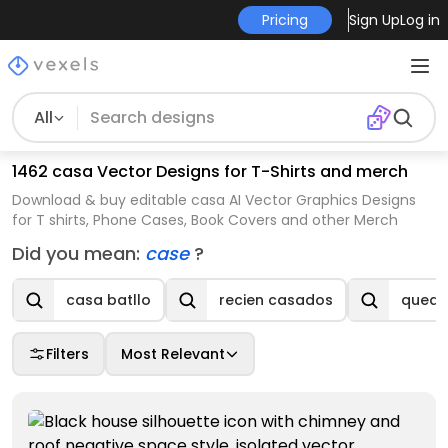
Pricing
Sign Up
Log in
All
1462 casa Vector Designs for T-Shirts and merch
Download & buy editable casa AI Vector Graphics Designs
for T shirts, Phone Cases, Book Covers and other Merch
Did you mean:
case
?
casa batllo
recien casados
queda
Filters
Most Relevant