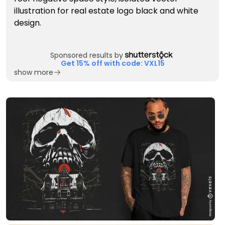
Sponsored results by
Get 15% off with code: VXL15
show more