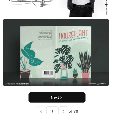
Next
of
30