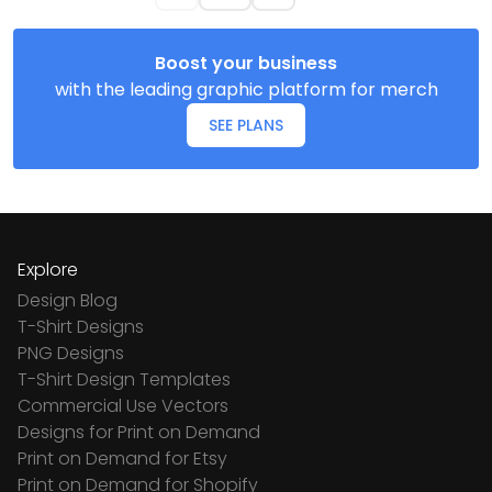
Boost your business
with the leading graphic platform for merch
SEE PLANS
Explore
Design Blog
T-Shirt Designs
PNG Designs
T-Shirt Design Templates
Commercial Use Vectors
Designs for Print on Demand
Print on Demand for Etsy
Print on Demand for Shopify