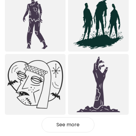
See more