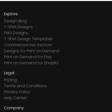
Explore
Design Blog
T-Shirt Designs
PNG Designs
T-Shirt Design Templates
Commercial Use Vectors
Designs for Print on Demand
Print on Demand for Etsy
Print on Demand for Shopify
Legal
Pricing
Terms and Conditions
Privacy Policy
Help Center
Company