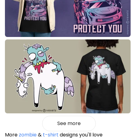
See more
More
zombie
&
t-shirt
designs you'll love