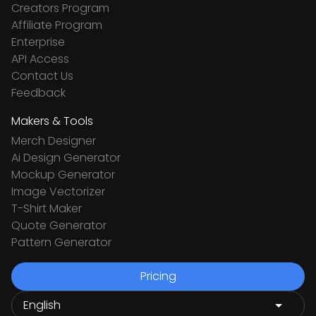
Creators Program
Affiliate Program
Enterprise
API Access
Contact Us
Feedback
Makers & Tools
Merch Designer
Ai Design Generator
Mockup Generator
Image Vectorizer
T-Shirt Maker
Quote Generator
Pattern Generator
Pricing