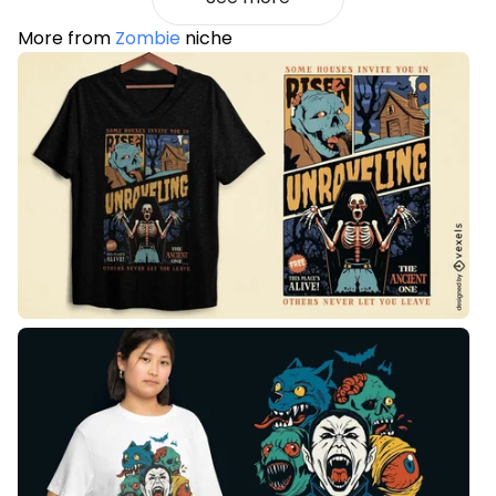
More from
Zombie
niche