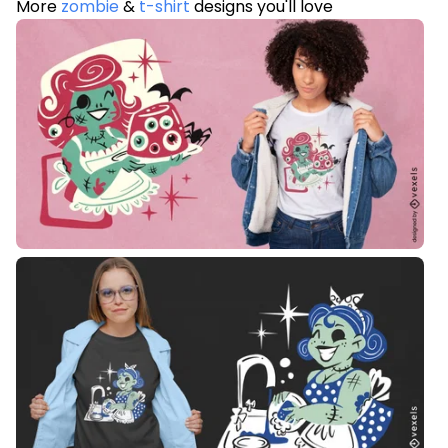
More
zombie
&
t-shirt
designs you'll love