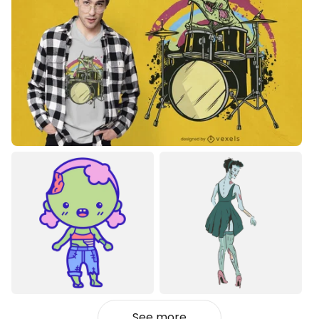
See more