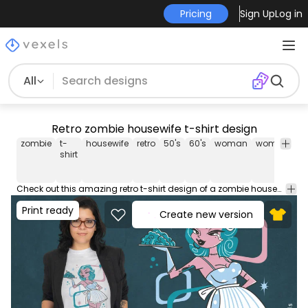
Pricing
Sign Up
Log in
All
Retro zombie housewife t-shirt design
zombie
t-
housewife
retro
50's
60's
woman
women
fe
shirt
Check out this amazing retro t-shirt design of a zombie housewife holding a brain dish! Can be used on t-shirts, hoodies, mugs, posters and any other merchandise. Ready to use on Merch by Amazon, and other print-on-demand platforms like Redbubble, Teespring, Printful and others.
Print ready
Create new version