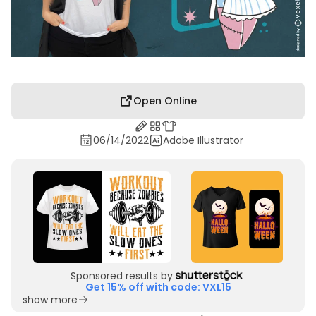
Open Online
06/14/2022
Adobe Illustrator
Sponsored results by
Get 15% off with code: VXL15
show more