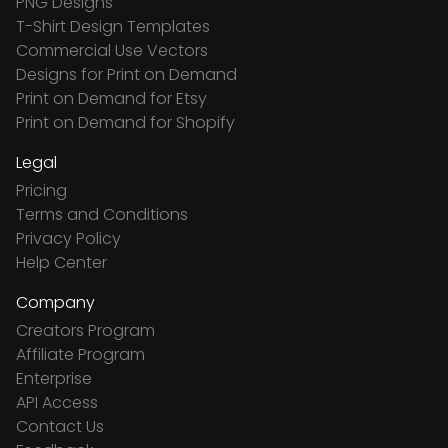
PNG Designs
T-Shirt Design Templates
Commercial Use Vectors
Designs for Print on Demand
Print on Demand for Etsy
Print on Demand for Shopify
Legal
Pricing
Terms and Conditions
Privacy Policy
Help Center
Company
Creators Program
Affiliate Program
Enterprise
API Access
Contact Us