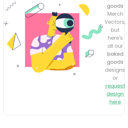
goods
Merch
Vectors,
but
here's
all our
baked
goods
designs
or
request
design
here