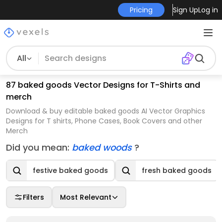
Pricing
Sign Up
Log in
All
87 baked goods Vector Designs for T-Shirts and
merch
Download & buy editable baked goods AI Vector Graphics
Designs for T shirts, Phone Cases, Book Covers and other
Merch
Did you mean:
baked woods
?
festive baked goods
fresh baked goods
Filters
Most Relevant