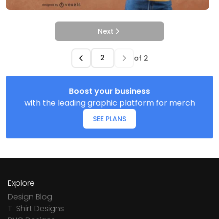
Next
of
2
Boost your business
with the leading graphic platform for merch
SEE PLANS
Explore
Design Blog
T-Shirt Designs