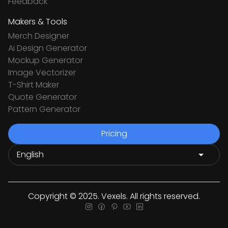
Feedback
Makers & Tools
Merch Designer
Ai Design Generator
Mockup Generator
Image Vectorizer
T-Shirt Maker
Quote Generator
Pattern Generator
Pricing
Copyright © 2025. Vexels. All rights reserved.