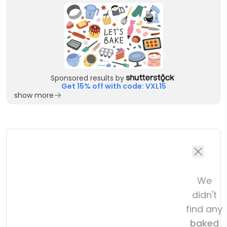
Sponsored results by
Get 15% off with code: VXL15
show more
We
didn't
find any
baked