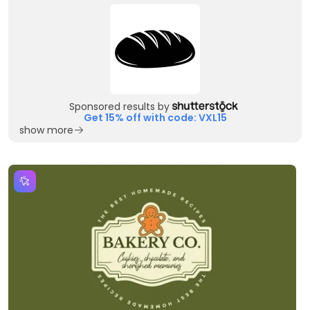
Sponsored results by
Get 15% off with code: VXL15
show more