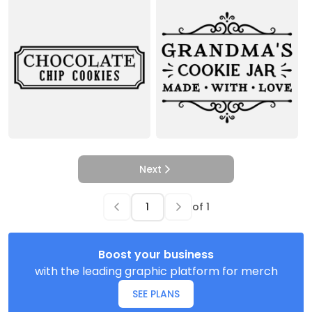
Next
of
1
Boost your business
with the leading graphic platform for merch
SEE PLANS