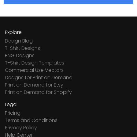
Explore
Design Blog
T-Shirt Designs
PNG Designs
T-Shirt Design Templates
Commercial Use Vectors
Designs for Print on Demand
Print on Demand for Etsy
Print on Demand for Shopify
Legal
Pricing
Terms and Conditions
Privacy Policy
Help Center