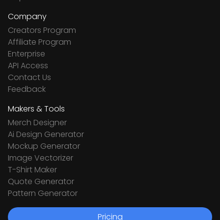
Company
Creators Program
Affiliate Program
Enterprise
API Access
Contact Us
Feedback
Makers & Tools
Merch Designer
Ai Design Generator
Mockup Generator
Image Vectorizer
T-Shirt Maker
Quote Generator
Pattern Generator
Pricing