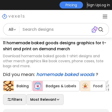
Pricing
Sign Up
Log in
All
11 homemade baked goods designs graphics for t-
shirt and print on demand merch
Download homemade baked goods t-shirt designs and
other merch graphics like book covers, phone cases, tote
bags and more.
Did you mean:
homemade baked woods
?
Baking
Badges & Labels
Food
Filters
Most Relevant