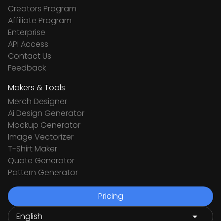
Creators Program
Affiliate Program
Enterprise
API Access
Contact Us
Feedback
Makers & Tools
Merch Designer
Ai Design Generator
Mockup Generator
Image Vectorizer
T-Shirt Maker
Quote Generator
Pattern Generator
Pricing