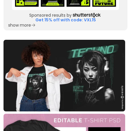
Sponsored results by
Get 15% off with code: VXL15
show more