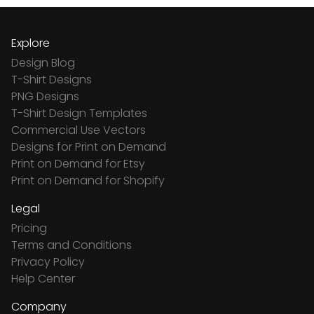
Explore
Design Blog
T-Shirt Designs
PNG Designs
T-Shirt Design Templates
Commercial Use Vectors
Designs for Print on Demand
Print on Demand for Etsy
Print on Demand for Shopify
Legal
Pricing
Terms and Conditions
Privacy Policy
Help Center
Company