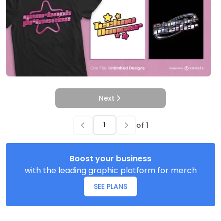
Next
of
1
Boost your business
with the leading graphic platform for merch
SEE PLANS