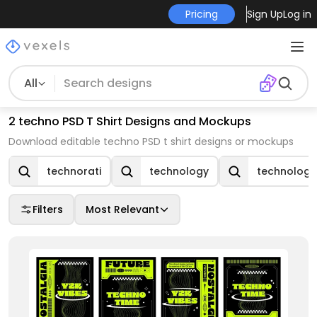
Pricing
Sign Up
Log in
All
2 techno PSD T Shirt Designs and Mockups
Download editable techno PSD t shirt designs or mockups
technorati
technology
technologi
Filters
Most Relevant