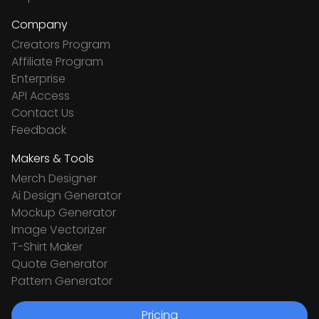
Company
Creators Program
Affiliate Program
Enterprise
API Access
Contact Us
Feedback
Makers & Tools
Merch Designer
Ai Design Generator
Mockup Generator
Image Vectorizer
T-Shirt Maker
Quote Generator
Pattern Generator
Pricing