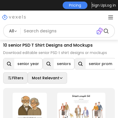
Pricing
Sign Up
Log in
All
10 senior PSD T Shirt Designs and Mockups
Download editable senior PSD t shirt designs or mockups
senior year
seniors
senior prom
Filters
Most Relevant