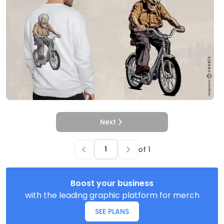
Next
of
1
Boost your business
with the leading graphic platform for merch
SEE PLANS