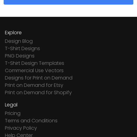
Explore
Design Blog
T-Shirt Designs
PNG Designs
T-Shirt Design Templates
Commercial Use Vectors
Designs for Print on Demand
Print on Demand for Etsy
Print on Demand for Shopify
Legal
Pricing
Terms and Conditions
Privacy Policy
Help Center