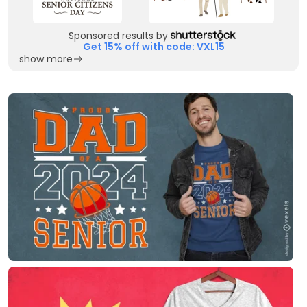
Sponsored results by
Get 15% off with code: VXL15
show more