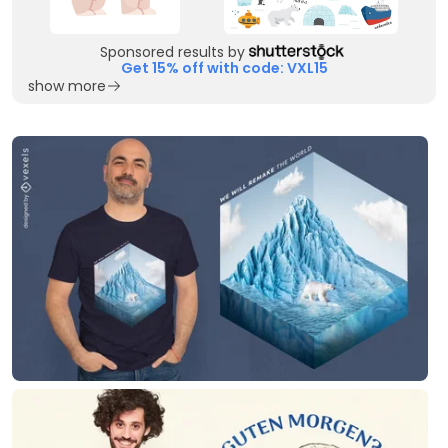
Sponsored results by
Get 15% off with code: VXL15
show more