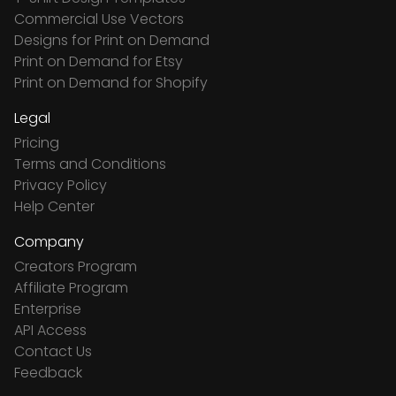
Commercial Use Vectors
Designs for Print on Demand
Print on Demand for Etsy
Print on Demand for Shopify
Legal
Pricing
Terms and Conditions
Privacy Policy
Help Center
Company
Creators Program
Affiliate Program
Enterprise
API Access
Contact Us
Feedback