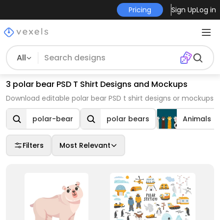
Pricing
Sign Up
Log in
All
3 polar bear PSD T Shirt Designs and Mockups
Download editable polar bear PSD t shirt designs or mockups
polar-bear
polar bears
Animals
Filters
Most Relevant