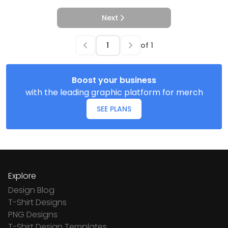
Next
of
1
Boost your business
with the leading graphic platform for merch
SEE PLANS
Explore
Design Blog
T-Shirt Designs
PNG Designs
T-Shirt Design Templates