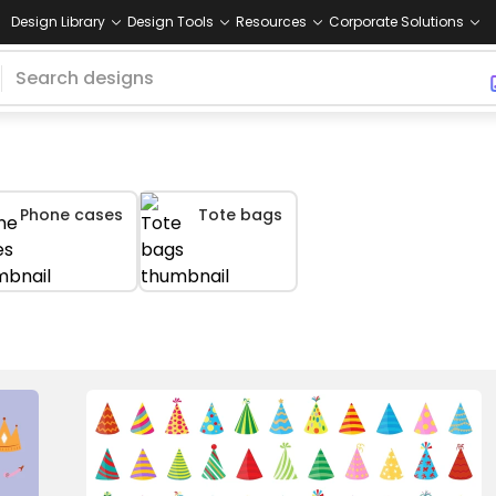
Design Library
Design Tools
Resources
Corporate Solutions
Phone cases
Tote bags