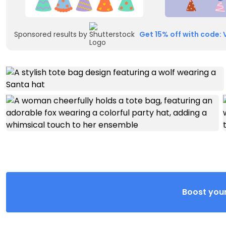
Sponsored results by
Get 15% off with code: 
Boost your