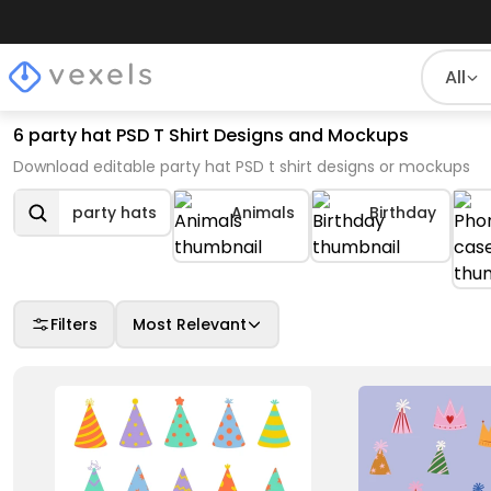
All
6 party hat PSD T Shirt Designs and Mockups
Download editable party hat PSD t shirt designs or mockups
party hats
Animals
Birthday
Filters
Most Relevant