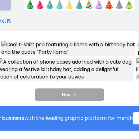
VXL15
Next
 business
with the leading graphic platform for merch