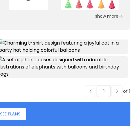
show more
of
1
SEE PLANS