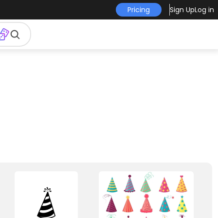
Pricing
Sign Up
Log in