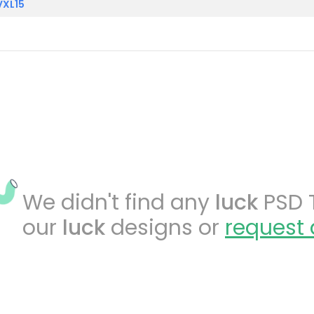
VXL15
We didn't find any
luck
PSD T
our
luck
designs or
request 