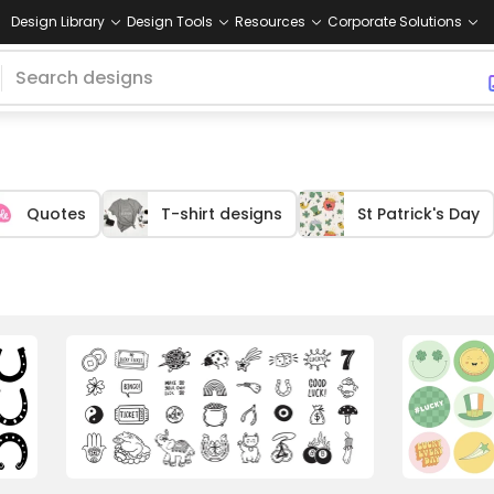
Design Library
Design Tools
Resources
Corporate Solutions
Quotes
T-shirt designs
St Patrick's Day