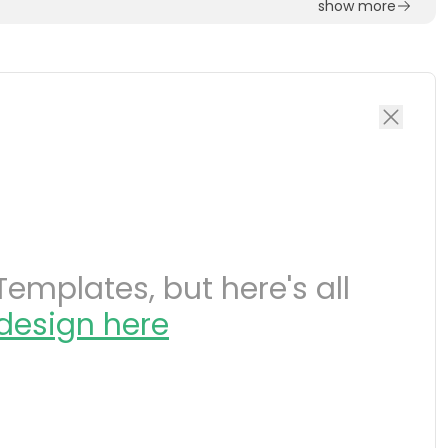
show more
emplates, but here's all
design here