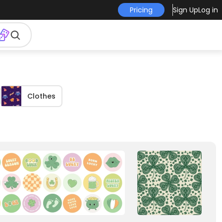
Pricing
Sign Up
Log in
Clothes