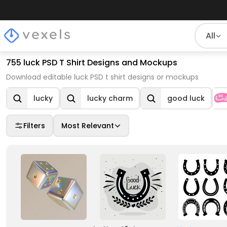
All
755 luck PSD T Shirt Designs and Mockups
Download editable luck PSD t shirt designs or mockups
lucky
lucky charm
good luck
Filters
Most Relevant