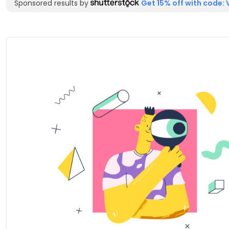
Sponsored results by
Get 15% off with code: 