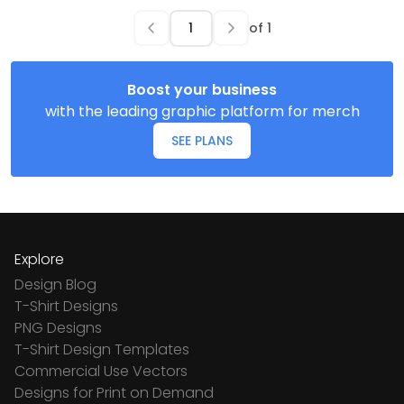
of
1
Boost your business
with the leading graphic platform for merch
SEE PLANS
Explore
Design Blog
T-Shirt Designs
PNG Designs
T-Shirt Design Templates
Commercial Use Vectors
Designs for Print on Demand