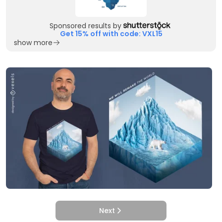
Sponsored results by
Get 15% off with code: VXL15
show more
Next