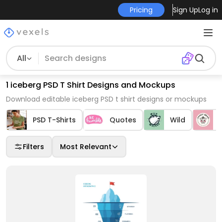
Pricing
Sign Up
Log in
All
1 iceberg PSD T Shirt Designs and Mockups
Download editable iceberg PSD t shirt designs or mockups
PSD T-Shirts
Quotes
Wild
Filters
Most Relevant