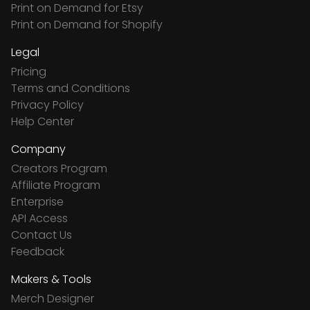
Print on Demand for Etsy
Print on Demand for Shopify
Legal
Pricing
Terms and Conditions
Privacy Policy
Help Center
Company
Creators Program
Affiliate Program
Enterprise
API Access
Contact Us
Feedback
Makers & Tools
Merch Designer