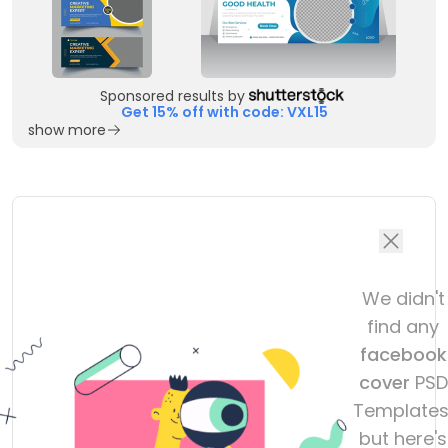
Sponsored results by
Get 15% off with code: VXL15
show more
We didn't
find any
facebook
cover
PSD
Templates
but here's