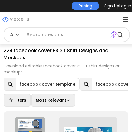
Pricing
Sign Up
Log in
All
229 facebook cover PSD T Shirt Designs and
Mockups
Download editable facebook cover PSD t shirt designs or
mockups
facebook cover template
facebook cover
Filters
Most Relevant