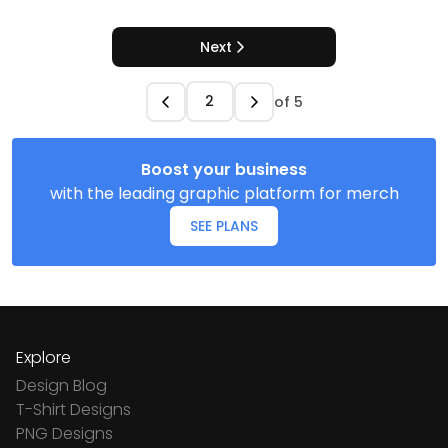
Next
of
5
Boost your business
with the leading graphic platform for merch
SEE PLANS
Explore
Design Blog
T-Shirt Designs
PNG Designs