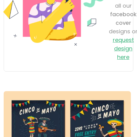
all our
facebook
cover
designs o
request
design
here