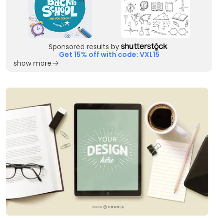
Sponsored results by
Get 15% off with code: VXL15
show more