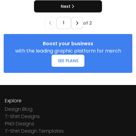
Next
of
2
Boost your business
with the leading graphic platform for merch
SEE PLANS
Explore
Design Blog
T-Shirt Designs
PNG Designs
T-Shirt Design Templates