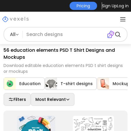
Pricing
Sign Up
Log in
All
56 education elements PSD T Shirt Designs and
Mockups
Download editable education elements PSD t shirt designs
or mockups
Education
T-shirt designs
Mockup
Filters
Most Relevant