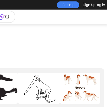
Pricing
Sign Up
Log in