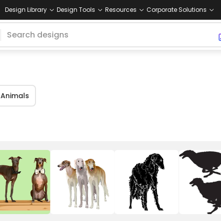
Design Library
Design Tools
Resources
Corporate Solutions
Animals