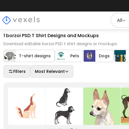
All
1 borzoi PSD T Shirt Designs and Mockups
Download editable borzoi PSD t shirt designs or mockups
T-shirt designs
Pets
Dogs
Filters
Most Relevant