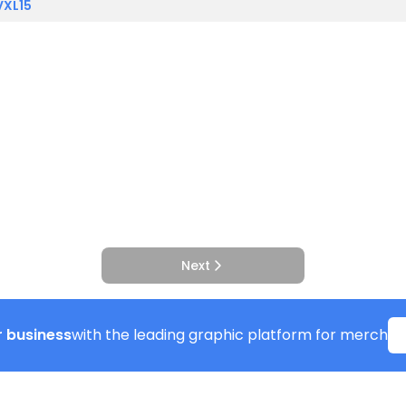
VXL15
Next
 business
with the leading graphic platform for merch