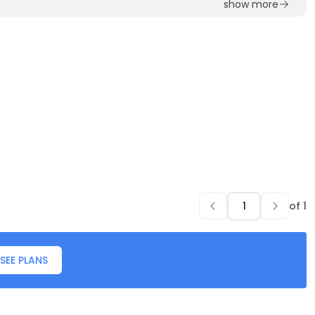
show more
of
1
SEE PLANS