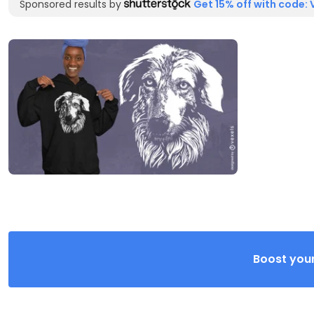
Sponsored results by
Get 15% off with code: 
Boost your