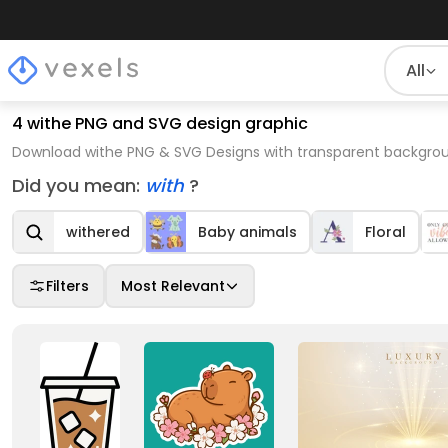
All
4 withe PNG and SVG design graphic
Download withe PNG & SVG Designs with transparent backgroun
Did you mean:
with
?
withered
Baby animals
Floral
Filters
Most Relevant