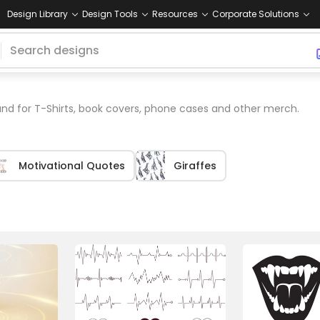
Design Library
Design Tools
Resources
Corporate Solutions
d for T-Shirts, book covers, phone cases and other merch.
Motivational Quotes
Giraffes