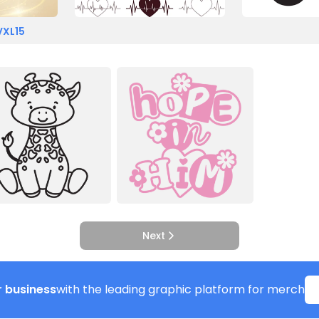
VXL15
Next
 business
with the leading graphic platform for merch