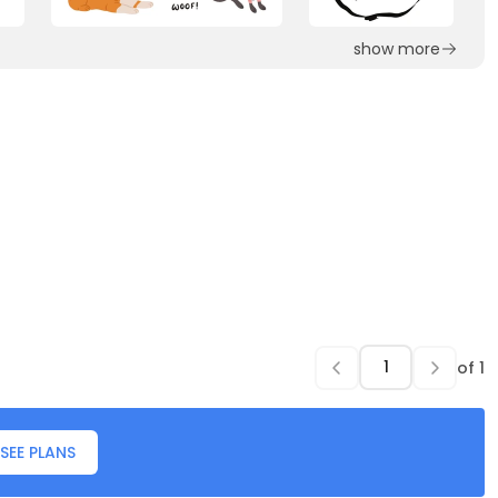
show more
of
1
SEE PLANS