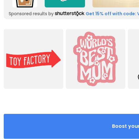
Sponsored results by
Get 15% off with code: 
Boost your