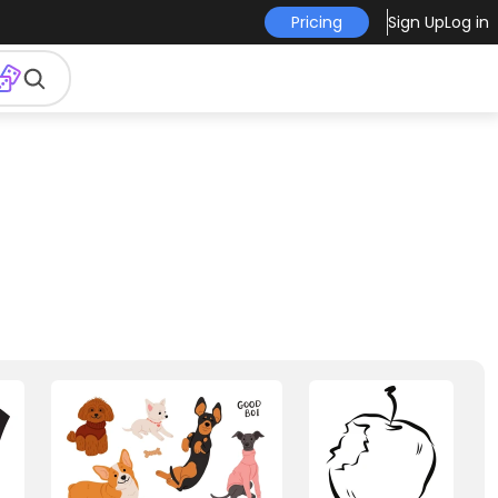
Pricing
Sign Up
Log in