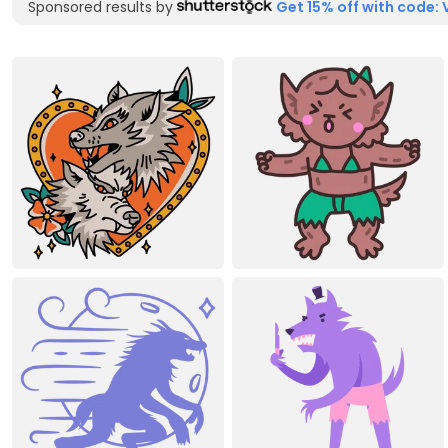
Sponsored results by
Get 15% off with code: 