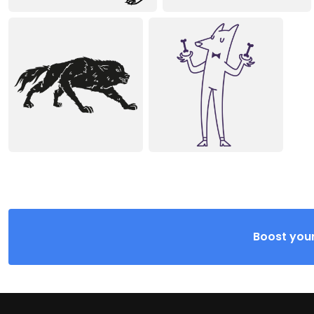
Boost your