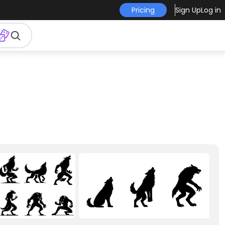
Pricing
Sign Up
Log in