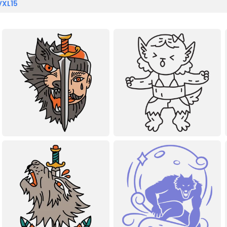
VXL15