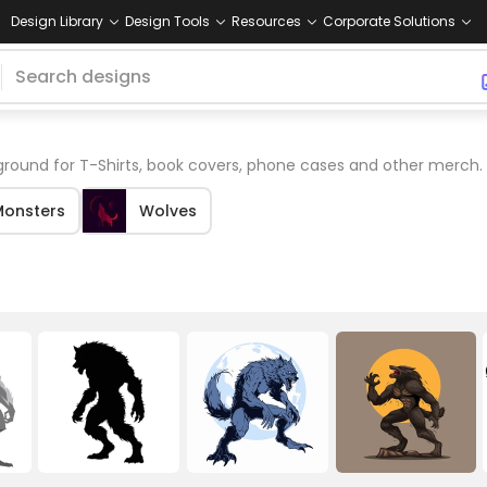
Design Library
Design Tools
Resources
Corporate Solutions
round for T-Shirts, book covers, phone cases and other merch.
Monsters
Wolves