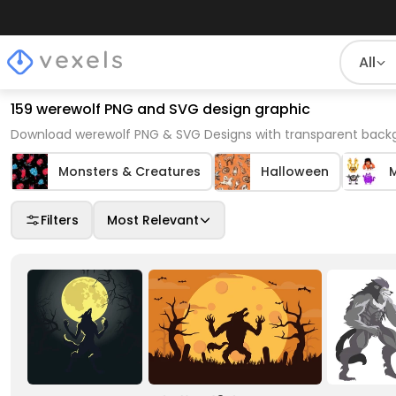
All
159 werewolf PNG and SVG design graphic
Download werewolf PNG & SVG Designs with transparent backg
Monsters & Creatures
Halloween
Filters
Most Relevant