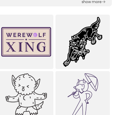
show more