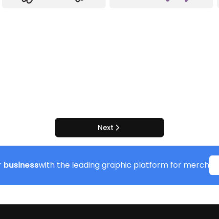
Next
 business
with the leading graphic platform for merch