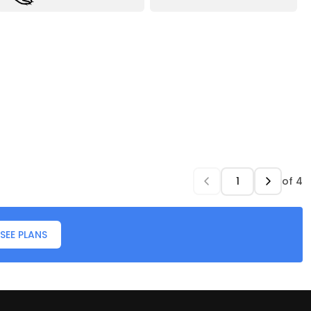
of
4
SEE PLANS