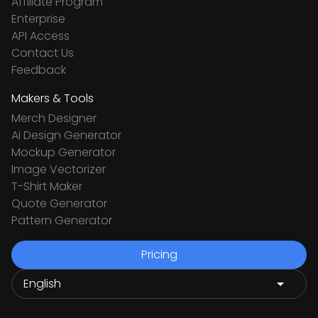
Affiliate Program
Enterprise
API Access
Contact Us
Feedback
Makers & Tools
Merch Designer
Ai Design Generator
Mockup Generator
Image Vectorizer
T-Shirt Maker
Quote Generator
Pattern Generator
Pricing