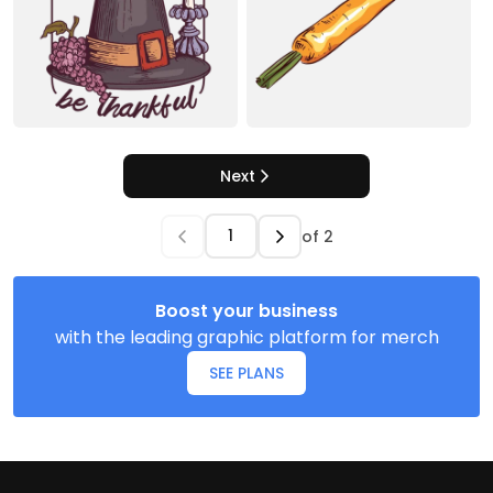
Next
of
2
Boost your business
with the leading graphic platform for merch
SEE PLANS