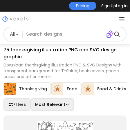
Pricing
Sign Up
Log in
All
75 thanksgiving illustration PNG and SVG design
graphic
Download thanksgiving illustration PNG & SVG Designs with
transparent background for T-Shirts, book covers, phone
cases and other merch.
Thanksgiving
Food
Food & Drinks
Filters
Most Relevant