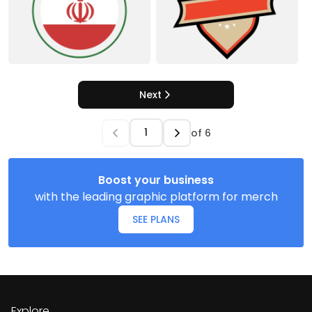
Next
of
6
Boost your business
with the leading graphic platform for merch
SEE PLANS
Explore