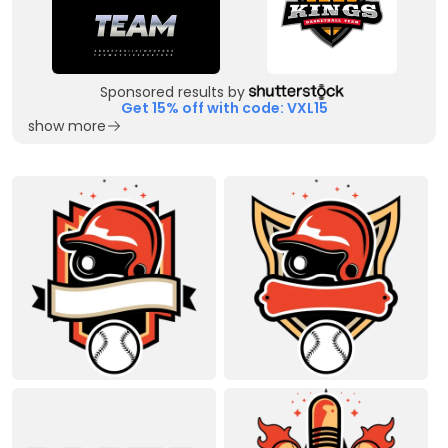
Sponsored results by
Get 15% off with code: VXL15
show more