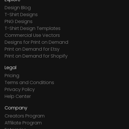
Design Blog
T-Shirt Designs
PNG Designs
T-Shirt Design Templates
Commercial Use Vectors
Designs for Print on Demand
Print on Demand for Etsy
Print on Demand for Shopify
Legal
Pricing
Terms and Conditions
Privacy Policy
Help Center
Company
Creators Program
Affiliate Program