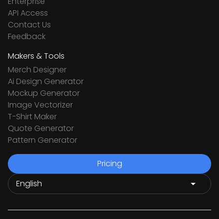
Enterprise
API Access
Contact Us
Feedback
Makers & Tools
Merch Designer
Ai Design Generator
Mockup Generator
Image Vectorizer
T-Shirt Maker
Quote Generator
Pattern Generator
Pricing