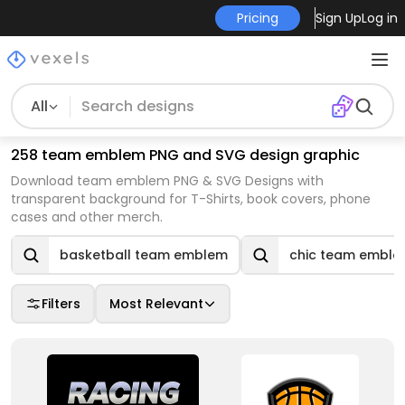
Pricing
Sign Up
Log in
All
258 team emblem PNG and SVG design graphic
Download team emblem PNG & SVG Designs with
transparent background for T-Shirts, book covers, phone
cases and other merch.
basketball team emblem
chic team embl
Filters
Most Relevant