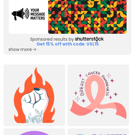
Sponsored results by
Get 15% off with code: VXL15
show more