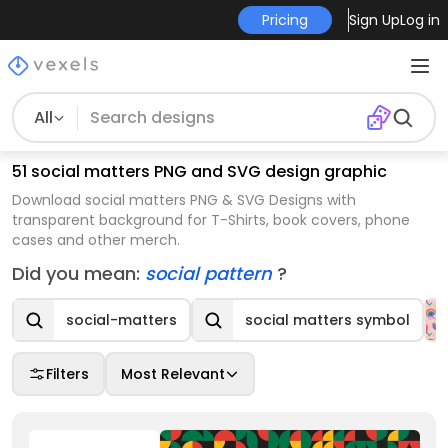
Pricing
Sign Up
Log in
All
51 social matters PNG and SVG design graphic
Download social matters PNG & SVG Designs with
transparent background for T-Shirts, book covers, phone
cases and other merch.
Did you mean:
social pattern
?
social-matters
social matters symbol
Filters
Most Relevant