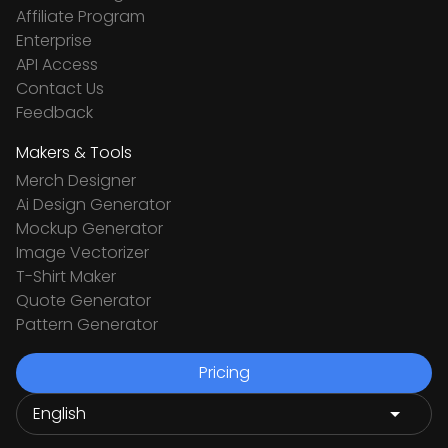
Affiliate Program
Enterprise
API Access
Contact Us
Feedback
Makers & Tools
Merch Designer
Ai Design Generator
Mockup Generator
Image Vectorizer
T-Shirt Maker
Quote Generator
Pattern Generator
Pricing