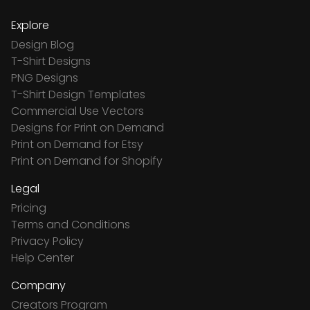
Explore
Design Blog
T-Shirt Designs
PNG Designs
T-Shirt Design Templates
Commercial Use Vectors
Designs for Print on Demand
Print on Demand for Etsy
Print on Demand for Shopify
Legal
Pricing
Terms and Conditions
Privacy Policy
Help Center
Company
Creators Program