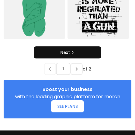
Next
of
2
Boost your business
with the leading graphic platform for merch
SEE PLANS