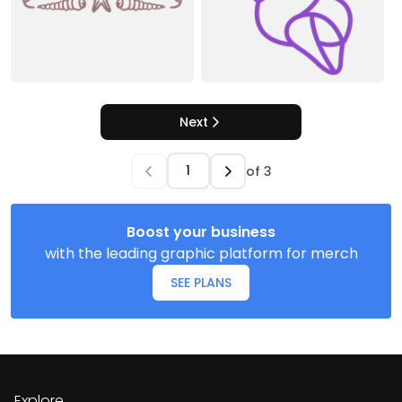
Next
of
3
Boost your business
with the leading graphic platform for merch
SEE PLANS
Explore