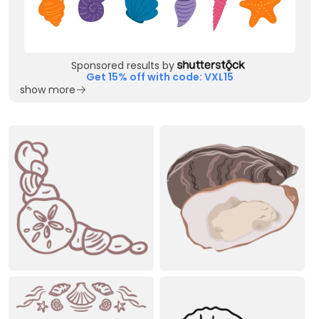
Sponsored results by
Get 15% off with code: VXL15
show more