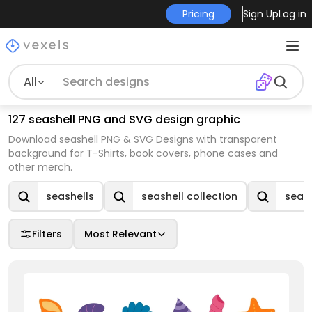
Pricing
Sign Up
Log in
All
127 seashell PNG and SVG design graphic
Download seashell PNG & SVG Designs with transparent
background for T-Shirts, book covers, phone cases and
other merch.
seashells
seashell collection
seash
Filters
Most Relevant