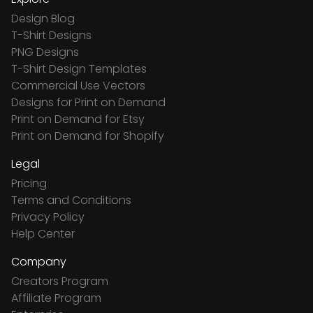
Design Blog
T-Shirt Designs
PNG Designs
T-Shirt Design Templates
Commercial Use Vectors
Designs for Print on Demand
Print on Demand for Etsy
Print on Demand for Shopify
Legal
Pricing
Terms and Conditions
Privacy Policy
Help Center
Company
Creators Program
Affiliate Program