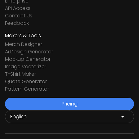
Enterprise
API Access
Contact Us
Feedback
Makers & Tools
Merch Designer
Ai Design Generator
Mockup Generator
Image Vectorizer
T-Shirt Maker
Quote Generator
Pattern Generator
Pricing