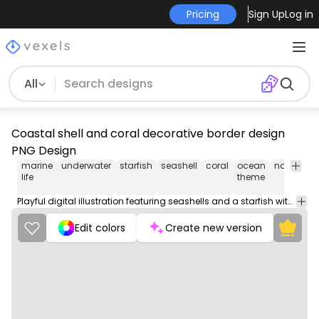
Pricing
Sign Up
Log in
All
Coastal shell and coral decorative border design
PNG Design
marine
underwater
starfish
seashell
coral
ocean
nature
c
life
theme
d
Playful digital illustration featuring seashells and a starfish with marine elements.
Edit colors
Create new version