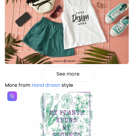
See more
More from
Hand drawn
style