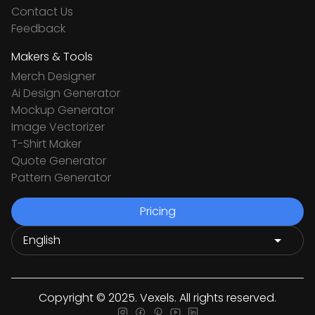
Contact Us
Feedback
Makers & Tools
Merch Designer
Ai Design Generator
Mockup Generator
Image Vectorizer
T-Shirt Maker
Quote Generator
Pattern Generator
Pricing
Copyright © 2025. Vexels. All rights reserved.