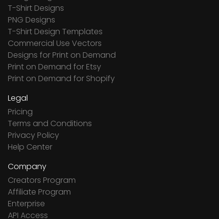
T-Shirt Designs
PNG Designs
T-Shirt Design Templates
Commercial Use Vectors
Designs for Print on Demand
Print on Demand for Etsy
Print on Demand for Shopify
Legal
Pricing
Terms and Conditions
Privacy Policy
Help Center
Company
Creators Program
Affiliate Program
Enterprise
API Access