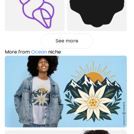
See more
More from
Ocean
niche