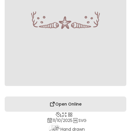
Open Online
11/10/2025
SVG
Hand drawn