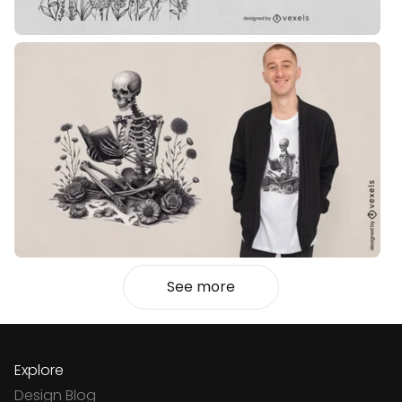
See more
Explore
Design Blog