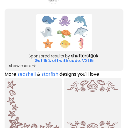
Sponsored results by
Get 15% off with code: VXL15
show more
More
seashell
&
starfish
designs you'll love