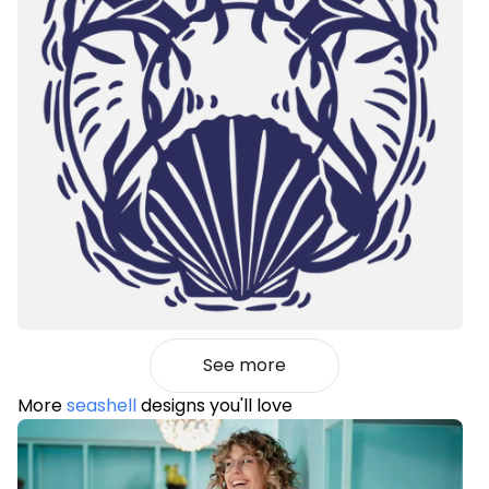
See more
More
seashell
designs you'll love