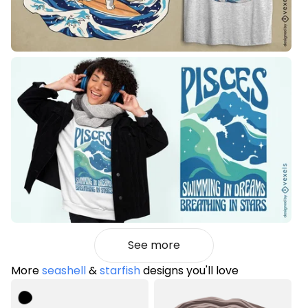
See more
More
seashell
&
starfish
designs you'll love